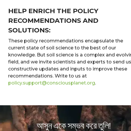
HELP ENRICH THE POLICY
RECOMMENDATIONS AND
SOLUTIONS:
These policy recommendations encapsulate the
current state of soil science to the best of our
knowledge. But soil science is a complex and evolv
field, and we invite scientists and experts to send u
constructive updates and inputs to improve these
recommendations. Write to us at
policy.support@consciousplanet.org
.
আসুন একে সম্ভব করে তুলি!