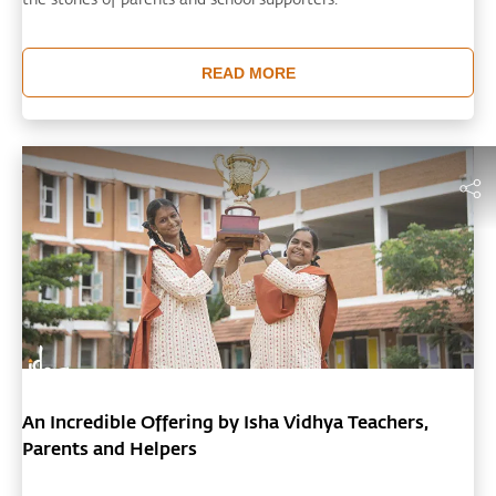
READ MORE
An Incredible Offering by Isha Vidhya Teachers,
Parents and Helpers