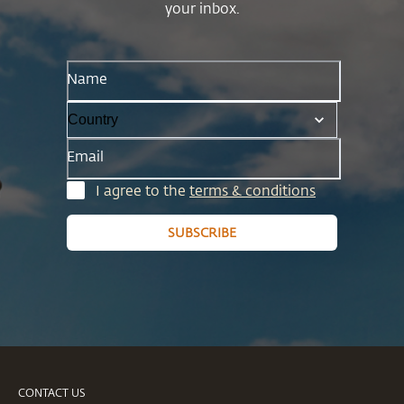
your inbox.
Name
Email
I agree to the
terms & conditions
SUBSCRIBE
CONTACT US