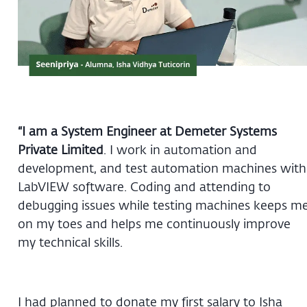
“I am a System Engineer at Demeter Systems
Private Limited
. I work in automation and
development, and test automation machines with
LabVIEW software. Coding and attending to
debugging issues while testing machines keeps m
on my toes and helps me continuously improve
my technical skills.
I had planned to donate my first salary to Isha