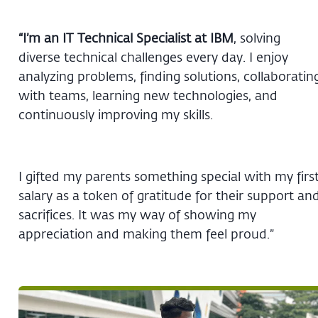
“I’m an IT Technical Specialist at IBM
, solving
diverse technical challenges every day. I enjoy
analyzing problems, finding solutions, collaboratin
with teams, learning new technologies, and
continuously improving my skills.
I gifted my parents something special with my firs
salary as a token of gratitude for their support an
sacrifices. It was my way of showing my
appreciation and making them feel proud.”