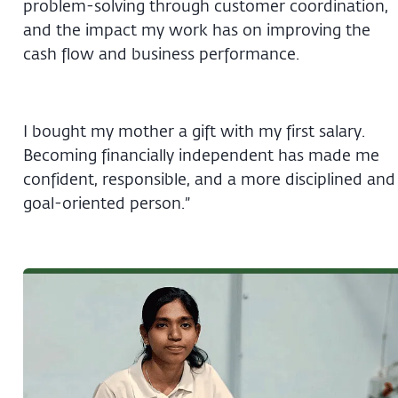
problem-solving through customer coordination,
and the impact my work has on improving the
cash flow and business performance.
I bought my mother a gift with my first salary.
Becoming financially independent has made me
confident, responsible, and a more disciplined and
goal-oriented person.”