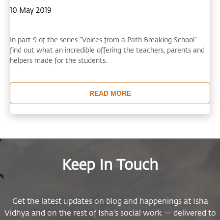
10 May 2019
In part 9 of the series ”Voices from a Path Breaking School”
find out what an incredible offering the teachers, parents and
helpers made for the students.
READ MORE
Keep In Touch
Get the latest updates on blog and happenings at Isha
Vidhya and on the rest of Isha's social work — delivered to