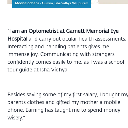
“I am an Optometrist at Garnett Memorial Eye
Hospital
and carry out ocular health assessments.
Interacting and handling patients gives me
immense joy. Communicating with strangers
confidently comes easily to me, as I was a school
tour guide at Isha Vidhya.
Besides saving some of my first salary, I bought m
parents clothes and gifted my mother a mobile
phone. Earning has taught me to spend money
wisely.”