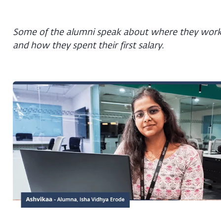
Some of the alumni speak about where they wor
and how they spent their first salary.