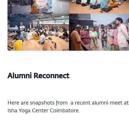
Alumni Reconnect
Here are snapshots from a recent alumni meet at
Isha Yoga Center Coimbatore.