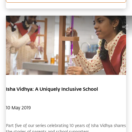
Isha Vidhya: A Uniquely Inclusive School
10 May 2019
Part five of our series celebrating 10 years of Isha Vidhya shares
the stories of parents and school supporters.