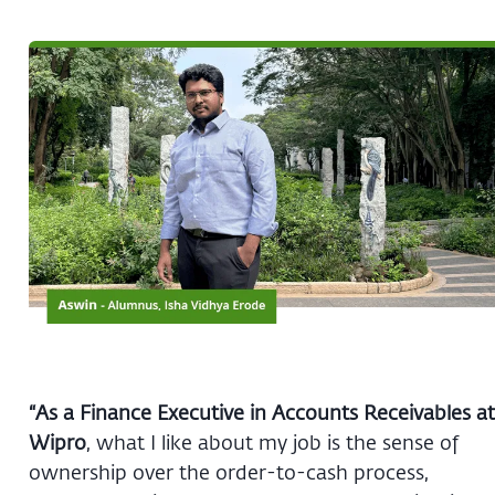
“As a Finance Executive in Accounts Receivables at
Wipro
, what I like about my job is the sense of
ownership over the order-to-cash process,