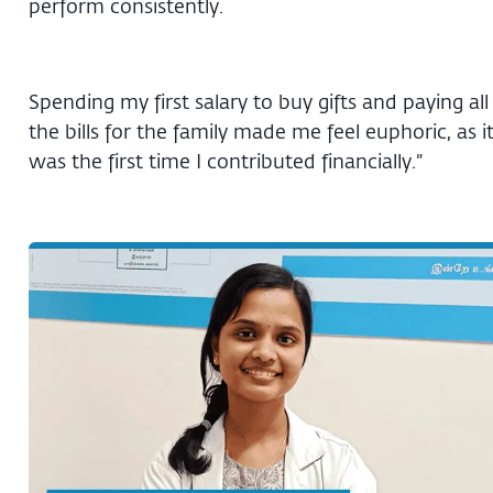
perform consistently.
Spending my first salary to buy gifts and paying all
the bills for the family made me feel euphoric, as i
was the first time I contributed financially.”