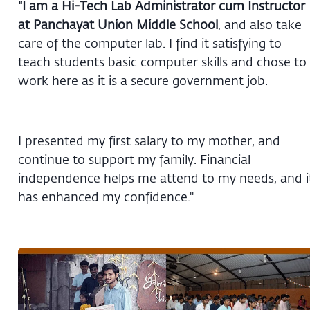
“I am a Hi-Tech Lab Administrator cum Instructor
at Panchayat Union Middle School
, and also take
care of the computer lab. I find it satisfying to
teach students basic computer skills and chose to
work here as it is a secure government job.
I presented my first salary to my mother, and
continue to support my family. Financial
independence helps me attend to my needs, and i
has enhanced my confidence."