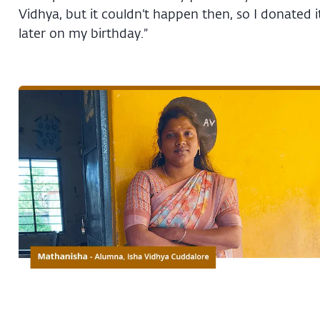
Vidhya, but it couldn’t happen then, so I donated i
later on my birthday.”