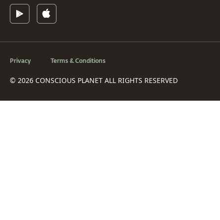
Privacy
Terms & Conditions
© 2026 CONSCIOUS PLANET ALL RIGHTS RESERVED