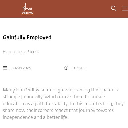
Gainfully Employed
Human Impact Stories
02 May 2026
10:23 am
Many Isha Vidhya alumni grew up seeing their parents
struggle financially, which drove them to pursue
education as a path to stability. In this month’s blog, they
share how their careers reflect that journey towards
independence and a better life.