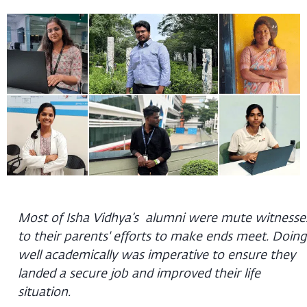
Most of Isha Vidhya’s alumni were mute witnesse
to their parents' efforts to make ends meet. Doing
well academically was imperative to ensure they
landed a secure job and improved their life
situation.