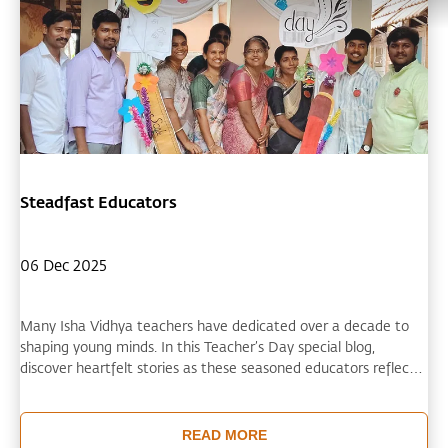
Steadfast Educators
06 Dec 2025
Many Isha Vidhya teachers have dedicated over a decade to
shaping young minds. In this Teacher’s Day special blog,
discover heartfelt stories as these seasoned educators reflect
on their inspiring teaching journeys.
READ MORE