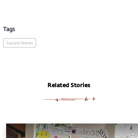
Tags
Success Stories
Related Stories