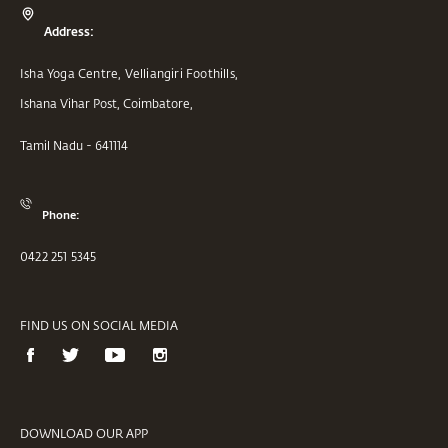
Address:
Isha Yoga Centre, Velliangiri Foothills,
Ishana Vihar Post, Coimbatore,
Tamil Nadu - 641114
Phone:
0422 251 5345
FIND US ON SOCIAL MEDIA
DOWNLOAD OUR APP