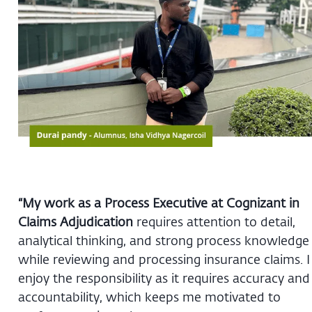
“My work as a Process Executive at Cognizant in
Claims Adjudication
requires attention to detail,
analytical thinking, and strong process knowledge
while reviewing and processing insurance claims. I
enjoy the responsibility as it requires accuracy and
accountability, which keeps me motivated to