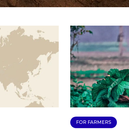
FOR FARMERS