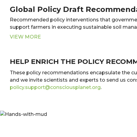
Global Policy Draft Recommend
Recommended policy interventions that governme
support farmers in executing sustainable soil man
VIEW MORE
HELP ENRICH THE POLICY RECOM
These policy recommendations encapsulate the curren
and we invite scientists and experts to send us co
policy.support@consciousplanet.org
.