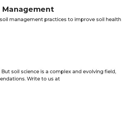
il Management
e soil management practices to improve soil health
ut soil science is a complex and evolving field,
ndations. Write to us at