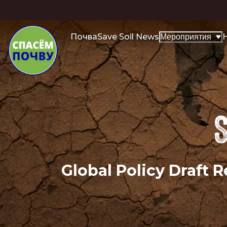
Почва
Save Soil News
H
Мероприятия
S
Global Policy Draft