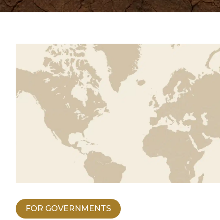
FOR GOVERNMENTS