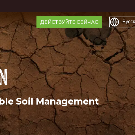
Русс
ДЕЙСТВУЙТЕ СЕЙЧАС
on
able Soil Management