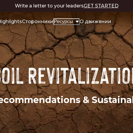
Write a letter to your leaders
GET STARTED
ighlights
Сторонники
О движении
Ресурсы
oil Revitalizati
 Recommendations & Sustain