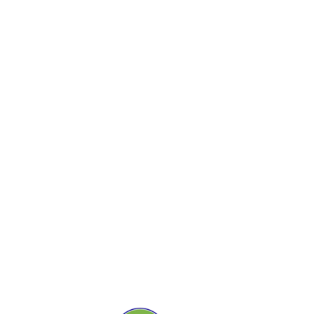
ДАВ
Э