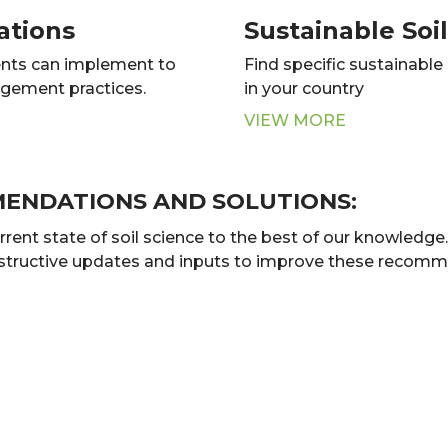
ations
Sustainable So
nts can implement to
Find specific sustainabl
agement practices.
in your country
VIEW MORE
MENDATIONS AND SOLUTIONS:
t state of soil science to the best of our knowledge. B
nstructive updates and inputs to improve these recomme