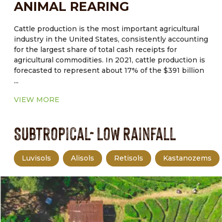
ANIMAL REARING
cropland, and has a small margin for error in
management.
Cattle production is the most important agricultural
industry in the United States, consistently accounting
for the largest share of total cash receipts for
agricultural commodities. In 2021, cattle production is
forecasted to represent about 17% of the $391 billion
...
in total cash receipts for agricultural commodities.
Drought, tight forage supplies, and macroeconomic
VIEW MORE
factors are forcing producers to cull deeper in their
herds. Therefore, higher beef cow slaughter pushed
Subtropical- Low Rainfall
non fed cattle slaughter to the highest.
Luvisols
Alisols
Retisols
Kastanozems