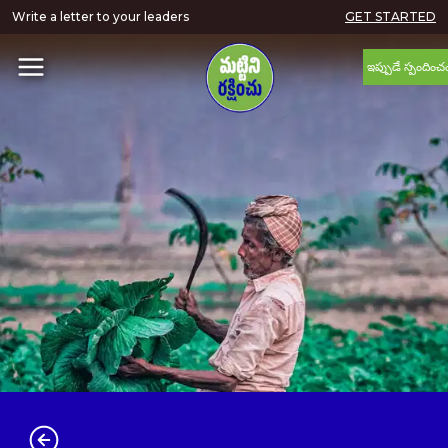
Write a letter to your leaders
GET STARTED
ఇప్పుడే స్పందించ