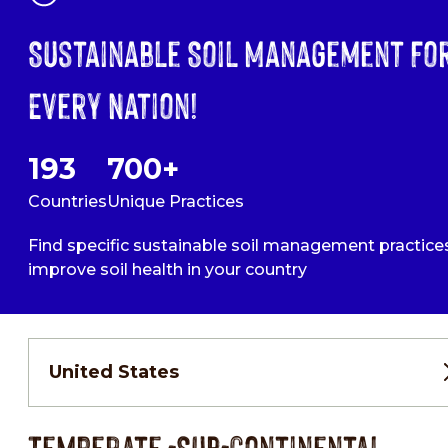
Sustainable Soil Management Fo
Every Nation!
193
700+
Countries
Unique Practices
Find specific sustainable soil management practice
improve soil health in your country
United States