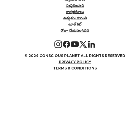
సంప్రదించండి
కార్యక్రమాలు
ఉద్యమం గురించి
టూల్ కిట్
రోజూ చేయవలసినవి
©
2024 CONSCIOUS PLANET ALL RIGHTS RESERVED
PRIVACY POLICY
TERMS & CONDITIONS