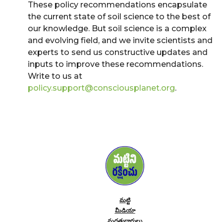
These policy recommendations encapsulate
the current state of soil science to the best of
our knowledge. But soil science is a complex
and evolving field, and we invite scientists and
experts to send us constructive updates and
inputs to improve these recommendations.
Write to us at
policy.support@consciousplanet.org
.
మట్టి
మీడియా
మద్దతుదారులు