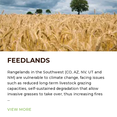
enduring systems. Expanded understanding of their
adapted cultivars and the agroecological structure
and function of these systems can contribute to the
development of sustainable agricultural strategies to
successfully meet the challenges of increased water
demands in arid regions.
FEEDLANDS
Rangelands in the Southwest (CO, AZ, NV, UT and
NM) are vulnerable to climate change, facing issues
such as reduced long-term livestock grazing
capacities, self-sustained degradation that allow
invasive grasses to take over, thus increasing fires
...
and reducing values for livestock grazing and wildlife
habitat. Reduced ground cover will lead to further
VIEW MORE
degradation of soil by wind and water erosion.