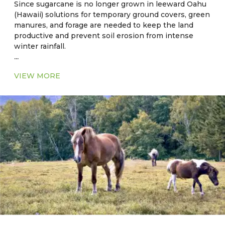
Since sugarcane is no longer grown in leeward Oahu
(Hawaii) solutions for temporary ground covers, green
manures, and forage are needed to keep the land
productive and prevent soil erosion from intense
winter rainfall.
...
Current Major Fodder:
VIEW MORE
● In Florida: Cool season - Alfalfa
● In Florida: Warm Season - Common Aeschynomene
– Aeschynomene americana
● In Hawaii: Sorghum-sudangrass hybrid grass, bana
grass is hybrid of napier (Pennisetum purpureum)
and Babala (Pennisetum americanum) grass.