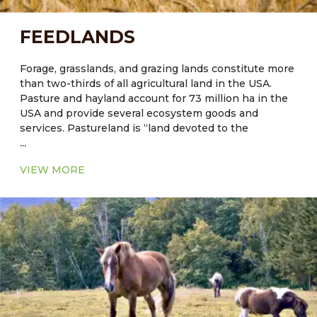
FEEDLANDS
Forage, grasslands, and grazing lands constitute more
than two-thirds of all agricultural land in the USA.
Pasture and hayland account for 73 million ha in the
USA and provide several ecosystem goods and
services. Pastureland is “land devoted to the
...
production of indigenous or introduced forage for
harvest by grazing, cutting, or both.” There are 48.5
VIEW MORE
million ha of pastureland in the USA and 25.1 million
ha of land used for production of hay and other
conserved forage (except row crops for silage).
Nevada:
82.78% are primarily engaged in raising
livestock; 12.85% of Nevada farms and ranches are
engaged in crop production while the remaining
4.37% are land within farms designated for other
usage. Nevada agriculture is directed primarily toward
range livestock production. Cattle and calves are the
leading agricultural industry. Cow-calf operations