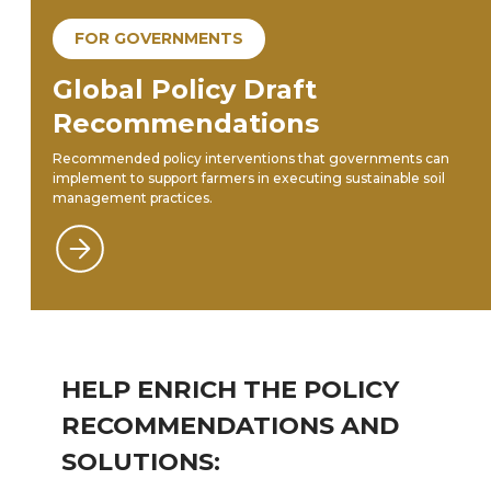
FOR GOVERNMENTS
Global Policy Draft
Recommendations
Recommended policy interventions that governments can
implement to support farmers in executing sustainable soil
management practices.
HELP ENRICH THE POLICY
RECOMMENDATIONS AND
SOLUTIONS: