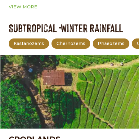
VIEW MORE
Subtropical -Winter Rainfall
Kastanozems
Chernozems
Phaeozems