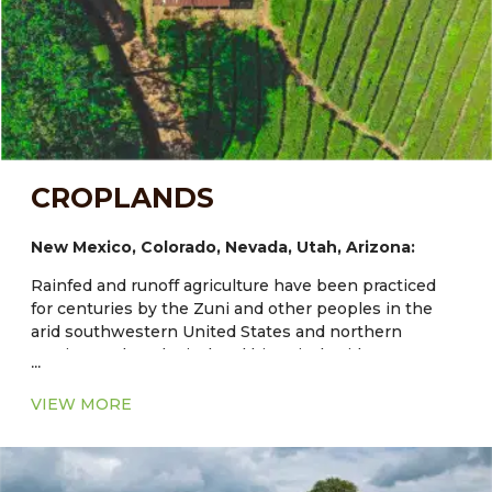
CROPLANDS
New Mexico, Colorado, Nevada, Utah, Arizona:
Rainfed and runoff agriculture have been practiced
for centuries by the Zuni and other peoples in the
arid southwestern United States and northern
Mexico. Archaeological and historical evidence
...
documents Zuni dryland and irrigated fields that are
at least 1000–3000 years old and maize has been
VIEW MORE
grown in the region for about 4000 years. Traditional
agriculture at Zuni and other Southwestern Indian
communities provides models of diverse and