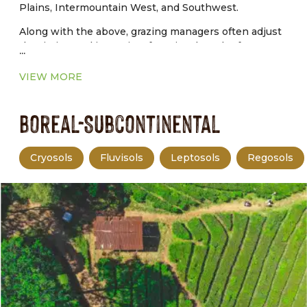
Plains, Intermountain West, and Southwest.
Along with the above, grazing managers often adjust
the timing and intensity of grazing, length of graze
...
and rest periods, and livestock distribution to achieve
production and environmental goals.
VIEW MORE
Boreal-Subcontinental
Cryosols
Fluvisols
Leptosols
Regosols