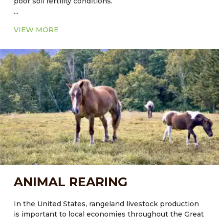
poor soil fertility conditions.
...
VIEW MORE
ANIMAL REARING
In the United States, rangeland livestock production
is important to local economies throughout the Great