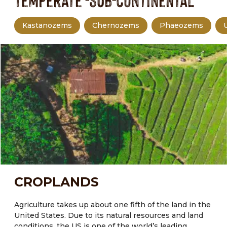
Temperate -Sub-continental
Kastanozems
Chernozems
Phaeozems
CROPLANDS
Agriculture takes up about one fifth of the land in the
United States.
Due to its natural resources and land
conditions, the US is one of the world’s leading