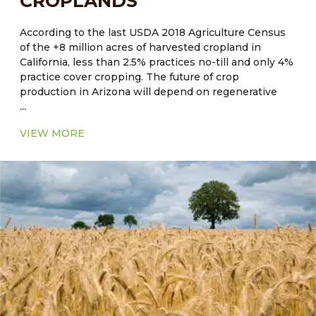
CROPLANDS
According to the last USDA 2018 Agriculture Census
of the +8 million acres of harvested cropland in
California, less than 2.5% practices no-till and only 4%
practice cover cropping. The future of crop
production in Arizona will depend on regenerative
...
and sustainable on-farm practices, resource use
efficiencies, and practices which maximize ecosystem
VIEW MORE
benefits and reduce the impact of extreme climate
events such as drought and heat.
Current Major Crops
●
CA, NV, AZ, NM:
Hay, alfalfa, cotton, rice, wheat,
corn, barley, safflower, oats
●
OK, AR, LA, MS, AL, GA, SC:
Corn, soybean, wheat