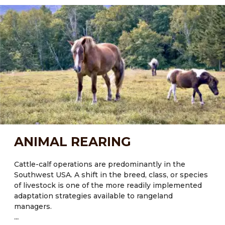
It was estimated that forestry and agricultural soil
management have the potential to achieve ~ 15% of
an overall greenhouse gas (GHG) management
strategy to stabilize climate over the next 50 years.
Current knowledge of Carbon fluxes in rangeland
systems indicates that policies and programs should
focus on long-term strategies to protect existing
Carbon pools, rather than attempt to enhance future
sequestration. Agroforestry can help with this.
ANIMAL REARING
Cattle-calf operations are predominantly in the
Southwest USA. A shift in the breed, class, or species
of livestock is one of the more readily implemented
adaptation strategies available to rangeland
managers.
...