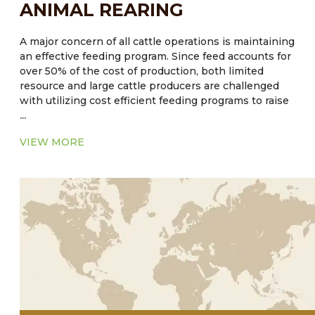
ANIMAL REARING
A major concern of all cattle operations is maintaining
an effective feeding program. Since feed accounts for
over 50% of the cost of production, both limited
resource and large cattle producers are challenged
with utilizing cost efficient feeding programs to raise
...
cattle to target weights. Traditional small producers
will raise cattle relying on pasture in a cow-calf or
VIEW MORE
stocker herd. An established practice of
supplementing cattle feed with subtherapeutic levels
of antibiotics and anthelmintic have long been
practiced as an aid in weight gain. However, there is
empirical evidence that the strategy of feeding
medicated feed may be contraindicated. The use of
these substances could possibly have an impact that
could lead to antibiotic and/or parasite resistance.