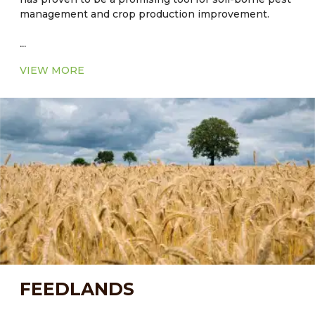
management and crop production improvement.
...
VIEW MORE
FEEDLANDS