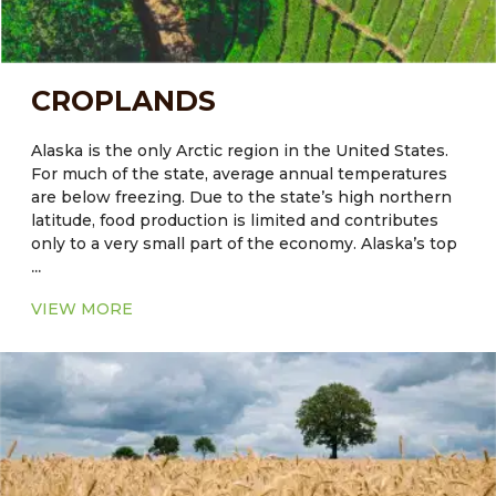
CROPLANDS
Alaska is the only Arctic region in the United States.
For much of the state, average annual temperatures
are below freezing. Due to the state’s high northern
latitude, food production is limited and contributes
only to a very small part of the economy. Alaska’s top
...
agriculture commodities include greenhouse and
nursery products, hay, potatoes, dairy products and
VIEW MORE
cattle are also reared. The quality of soil plays a crucial
role in crop productivity. The native soils of some
regions, including Alaska, are not always naturally
well-suited for agriculture. Another constraining
factor in Alaskan agriculture is the minimal microbial
activities in seasonally frozen soils. The release of
available nutrients from these processes occurs for
only a few months per year in many high-latitude