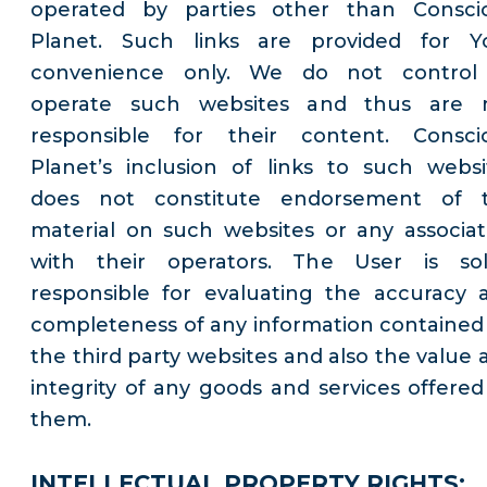
operated by parties other than Consci
Planet. Such links are provided for Y
convenience only. We do not control
operate such websites and thus are 
responsible for their content. Consci
Planet’s inclusion of links to such websi
does not constitute endorsement of 
material on such websites or any associat
with their operators. The User is sol
responsible for evaluating the accuracy 
completeness of any information contained
the third party websites and also the value 
integrity of any goods and services offered
them.
INTELLECTUAL PROPERTY RIGHTS: