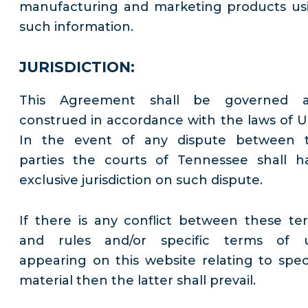
manufacturing and marketing products us
such information.
JURISDICTION:
This Agreement shall be governed 
construed in accordance with the laws of U
In the event of any dispute between 
parties the courts of Tennessee shall h
exclusive jurisdiction on such dispute.
If there is any conflict between these te
and rules and/or specific terms of 
appearing on this website relating to speci
material then the latter shall prevail.