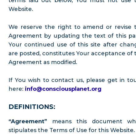
terms laid out below, You must not use t
Website.
We reserve the right to amend or revise t
Agreement by updating the text of this pa
Your continued use of this site after chan
are posted, constitutes Your acceptance of t
Agreement as modified.
If You wish to contact us, please get in to
here:
info@consciousplanet.org
DEFINITIONS:
“Agreement”
means this document wh
stipulates the Terms of Use for this Website.