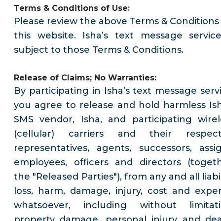
Terms & Conditions of Use:
Please review the above Terms & Conditions 
this website. Isha’s text message service
subject to those Terms & Conditions.
Release of Claims; No Warranties:
By participating in Isha’s text message servi
you agree to release and hold harmless Ish
SMS vendor, Isha, and participating wirel
(cellular) carriers and their respect
representatives, agents, successors, assig
employees, officers and directors (togeth
the "Released Parties"), from any and all liabil
loss, harm, damage, injury, cost and expe
whatsoever, including without limitati
property damage, personal injury and dea