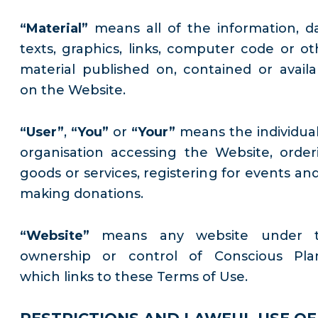
“Material”
means all of the information, da
texts, graphics, links, computer code or ot
material published on, contained or availa
on the Website.
“User”
,
“You”
or
“Your”
means the individual
organisation accessing the Website, order
goods or services, registering for events and
making donations.
“Website”
means any website under 
ownership or control of Conscious Pla
which links to these Terms of Use.