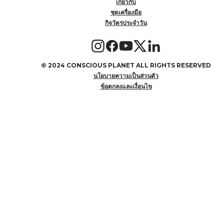
เกี่ยวกับ
ชุดเครื่องมือ
กิจวัตรประจำวัน
©
2024 CONSCIOUS PLANET ALL RIGHTS RESERVED
นโยบายความเป็นส่วนตัว
ข้อตกลงและเงื่อนไข