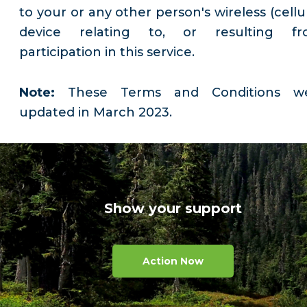
to your or any other person's wireless (cellu
device relating to, or resulting fr
participation in this service.
Note:
These Terms and Conditions w
updated in March 2023.
Show your support
Action Now