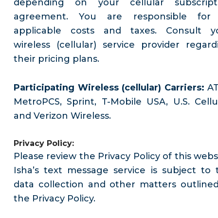
depending on your cellular subscript
agreement. You are responsible for 
applicable costs and taxes. Consult y
wireless (cellular) service provider regard
their pricing plans.
Participating Wireless (cellular) Carriers:
AT
MetroPCS, Sprint, T-Mobile USA, U.S. Cellul
and Verizon Wireless.
Privacy Policy:
Please review the Privacy Policy of this webs
Isha’s text message service is subject to 
data collection and other matters outlined
the Privacy Policy.