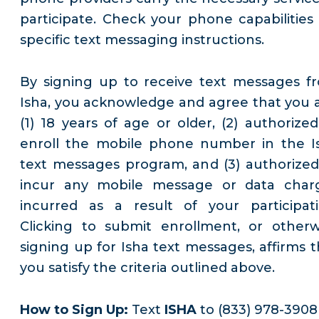
participate. Check your phone capabilities 
specific text messaging instructions.
By signing up to receive text messages f
Isha, you acknowledge and agree that you a
(1) 18 years of age or older, (2) authorized
enroll the mobile phone number in the I
text messages program, and (3) authorized
incur any mobile message or data char
incurred as a result of your participati
Clicking to submit enrollment, or otherw
signing up for Isha text messages, affirms t
you satisfy the criteria outlined above.
How to Sign Up:
Text
ISHA
to (833) 978-3908