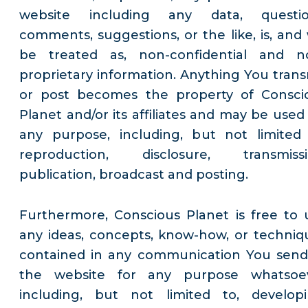
website including any data, questio
comments, suggestions, or the like, is, and w
be treated as, non-confidential and n
proprietary information. Anything You trans
or post becomes the property of Consci
Planet and/or its affiliates and may be used 
any purpose, including, but not limited 
reproduction, disclosure, transmissi
publication, broadcast and posting.
Furthermore, Conscious Planet is free to 
any ideas, concepts, know-how, or techniq
contained in any communication You send
the website for any purpose whatsoe
including, but not limited to, developi