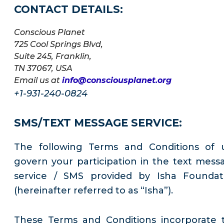
CONTACT DETAILS:
Conscious Planet
725 Cool Springs Blvd,
Suite 245, Franklin,
TN 37067, USA
Email us at
info@consciousplanet.org
+1-931-240-0824
SMS/TEXT MESSAGE SERVICE:
The following Terms and Conditions of 
govern your participation in the text mess
service / SMS provided by Isha Foundat
(hereinafter referred to as “Isha”).
These Terms and Conditions incorporate 