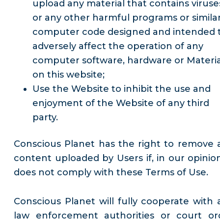
upload any material that contains viruse
or any other harmful programs or simila
computer code designed and intended 
adversely affect the operation of any
computer software, hardware or Materia
on this website;
Use the Website to inhibit the use and
enjoyment of the Website of any third
party.
Conscious Planet has the right to remove 
content uploaded by Users if, in our opinion,
does not comply with these Terms of Use.
Conscious Planet will fully cooperate with 
law enforcement authorities or court or