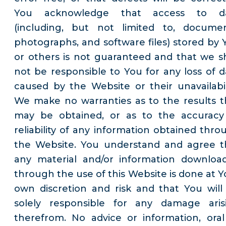
You acknowledge that access to d
(including, but not limited to, documen
photographs, and software files) stored by 
or others is not guaranteed and that we sh
not be responsible to You for any loss of d
caused by the Website or their unavailabili
We make no warranties as to the results t
may be obtained, or as to the accuracy
reliability of any information obtained thro
the Website. You understand and agree t
any material and/or information downloa
through the use of this Website is done at Y
own discretion and risk and that You will
solely responsible for any damage aris
therefrom. No advice or information, oral