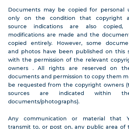
Documents may be copied for personal 
only on the condition that copyright 
source indications are also copied,
modifications are made and the document
copied entirely. However, some docume
and photos have been published on this s
with the permission of the relevant copyri
owners . All rights are reserved on th
documents and permission to copy them m
be requested from the copyright owners (
sources are indicated within th
documents/photographs).
Any communication or material that 
transmit to, or post on, any public area of 