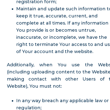
registration form;
Maintain and update such information t
keep it true, accurate, current, and
complete at all times. If any information
You provide is or becomes untrue,
inaccurate, or incomplete, we have the
right to terminate Your access to and u
of Your account and the website.
Additionally, when You use the Webs
(including uploading content to the Website
making contact with other Users of 
Website), You must not:
In any way breach any applicable law or
regulation;