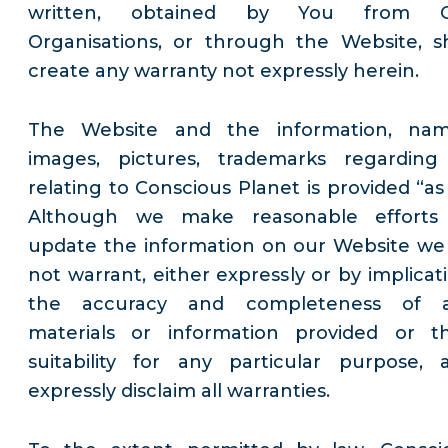
written, obtained by You from 
Organisations, or through the Website, sh
create any warranty not expressly herein.
The Website and the information, nam
images, pictures, trademarks regarding
relating to Conscious Planet is provided “as 
Although we make reasonable efforts
update the information on our Website we
not warrant, either expressly or by implicati
the accuracy and completeness of 
materials or information provided or th
suitability for any particular purpose, 
expressly disclaim all warranties.