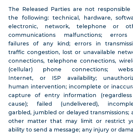
The Released Parties are not responsible 
the following: technical, hardware, softwa
electronic, network, telephone or ot
communications malfunctions; errors
failures of any kind; errors in transmissi
traffic congestion, lost or unavailable netw
connections, telephone connections, wirel
(cellular) phone connections; websi
Internet, or ISP availability; unauthori
human intervention; incomplete or inaccur
capture of entry information (regardless
cause); failed (undelivered), incomple
garbled, jumbled or delayed transmissions; 
other matter that may limit or restrict y
ability to send a message; any injury or dam