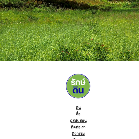
ดิน
สื่อ
ผู้สนับสนุน
ติดต่อเรา
กิจกรรม