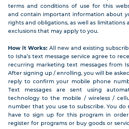
terms and conditions of use for this webs
and contain important information about y
rights and obligations, as well as limitations
exclusions that may apply to you.
How it Works:
All new and existing subscrib
to Isha’s text message service agree to rece
recurring marketing text messages from Is
After signing up / enrolling, you will be aske
reply to confirm your mobile phone numb
Text messages are sent using automa
technology to the mobile / wireless / cellu
number that you use to subscribe. You do 
have to sign up for this program in order
register for programs or buy goods or servic