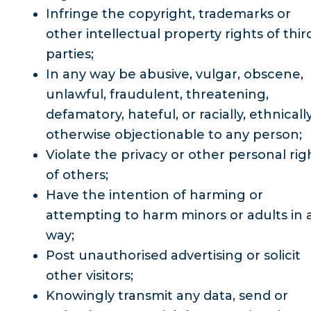
Infringe the copyright, trademarks or
other intellectual property rights of thir
parties;
In any way be abusive, vulgar, obscene,
unlawful, fraudulent, threatening,
defamatory, hateful, or racially, ethnicall
otherwise objectionable to any person;
Violate the privacy or other personal rig
of others;
Have the intention of harming or
attempting to harm minors or adults in 
way;
Post unauthorised advertising or solicit
other visitors;
Knowingly transmit any data, send or