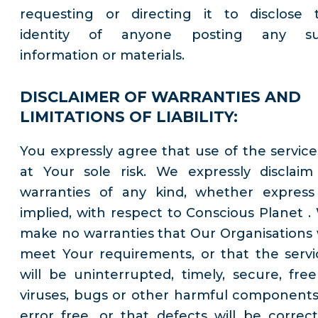
requesting or directing it to disclose 
identity of anyone posting any s
information or materials.
DISCLAIMER OF WARRANTIES AND
LIMITATIONS OF LIABILITY:
You expressly agree that use of the services
at Your sole risk. We expressly disclaim 
warranties of any kind, whether express
implied, with respect to Conscious Planet .
make no warranties that Our Organisations w
meet Your requirements, or that the servi
will be uninterrupted, timely, secure, free
viruses, bugs or other harmful components
error free, or that defects will be correct