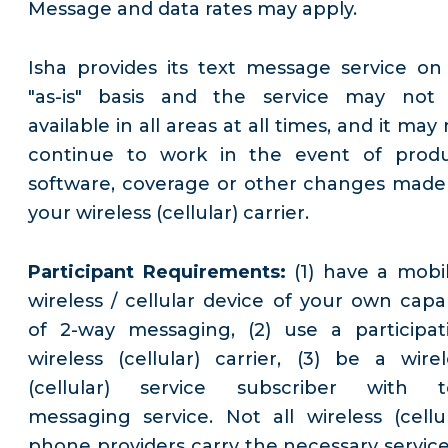
Message and data rates may apply.
Isha provides its text message service on
"as-is" basis and the service may not
available in all areas at all times, and it may
continue to work in the event of produ
software, coverage or other changes made
your wireless (cellular) carrier.
Participant Requirements:
(1) have a mobil
wireless / cellular device of your own capa
of 2-way messaging, (2) use a participat
wireless (cellular) carrier, (3) be a wirel
(cellular) service subscriber with t
messaging service. Not all wireless (cellul
phone providers carry the necessary service