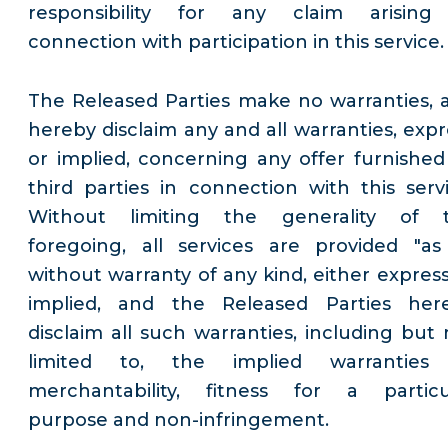
responsibility for any claim arising
connection with participation in this service.
The Released Parties make no warranties, 
hereby disclaim any and all warranties, expr
or implied, concerning any offer furnished
third parties in connection with this servi
Without limiting the generality of 
foregoing, all services are provided "as 
without warranty of any kind, either express
implied, and the Released Parties her
disclaim all such warranties, including but 
limited to, the implied warranties
merchantability, fitness for a particu
purpose and non-infringement.