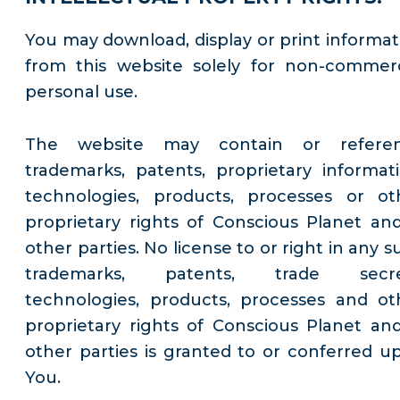
You may download, display or print informat
from this website solely for non-commerc
personal use.
The website may contain or refere
trademarks, patents, proprietary informati
technologies, products, processes or ot
proprietary rights of Conscious Planet and
other parties. No license to or right in any 
trademarks, patents, trade secre
technologies, products, processes and ot
proprietary rights of Conscious Planet and
other parties is granted to or conferred u
You.