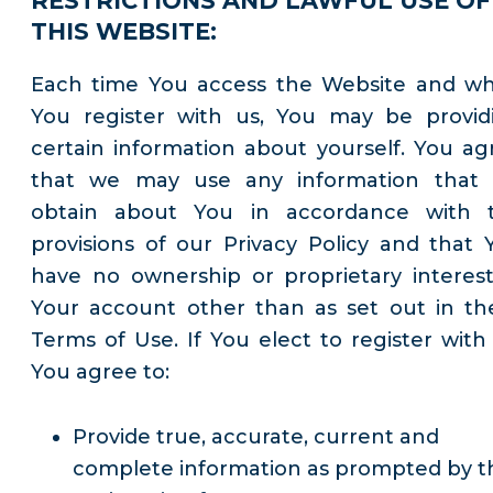
RESTRICTIONS AND LAWFUL USE OF
THIS WEBSITE:
Each time You access the Website and w
You register with us, You may be provid
certain information about yourself. You ag
that we may use any information that
obtain about You in accordance with 
provisions of our Privacy Policy and that 
have no ownership or proprietary interest
Your account other than as set out in th
Terms of Use. If You elect to register with 
You agree to:
Provide true, accurate, current and
complete information as prompted by t