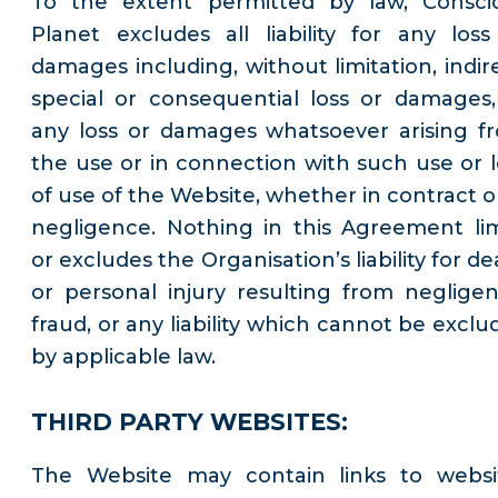
To the extent permitted by law, Consci
Planet excludes all liability for any loss
damages including, without limitation, indire
special or consequential loss or damages,
any loss or damages whatsoever arising f
the use or in connection with such use or l
of use of the Website, whether in contract or
negligence. Nothing in this Agreement lim
or excludes the Organisation’s liability for d
or personal injury resulting from negligen
fraud, or any liability which cannot be exclu
by applicable law.
THIRD PARTY WEBSITES:
The Website may contain links to websi