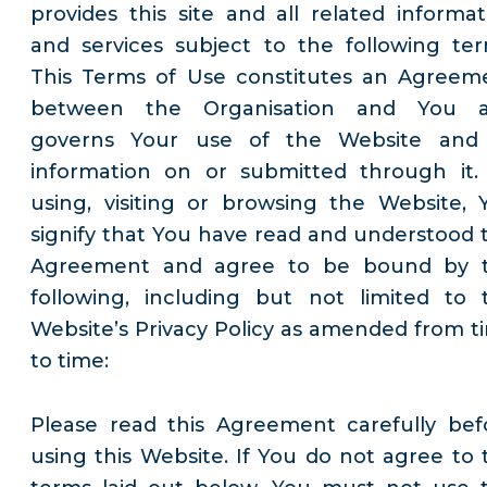
provides this site and all related informat
and services subject to the following ter
This Terms of Use constitutes an Agreem
between the Organisation and You 
governs Your use of the Website and 
information on or submitted through it.
using, visiting or browsing the Website, 
signify that You have read and understood t
Agreement and agree to be bound by 
following, including but not limited to 
Website’s Privacy Policy as amended from t
to time:
Please read this Agreement carefully bef
using this Website. If You do not agree to 