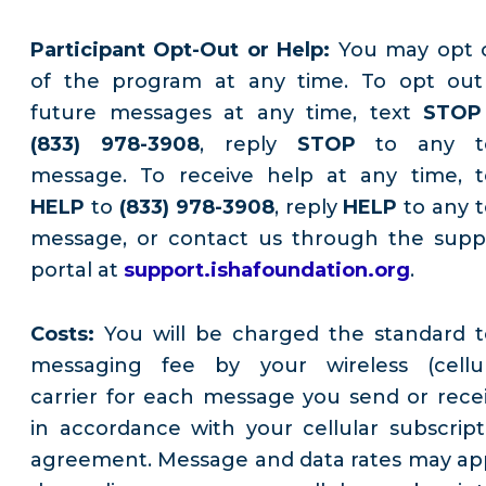
Participant Opt-Out or Help:
You may opt 
of the program at any time. To opt out
future messages at any time, text
STOP
(833) 978-3908
, reply
STOP
to any t
message. To receive help at any time, t
HELP
to
(833) 978-3908
, reply
HELP
to any t
message, or contact us through the supp
portal at
support.ishafoundation.org
.
Costs:
You will be charged the standard t
messaging fee by your wireless (cellul
carrier for each message you send or recei
in accordance with your cellular subscript
agreement. Message and data rates may app