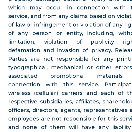
which may occur in connection with 
service, and from any claims based on violat
of law or infringement or violation of any ri
of any person or entity, including, with
limitation, violation of publicity righ
defamation and invasion of privacy. Relea
Parties are not responsible for any printi
typographical, mechanical or other errors
associated promotional materials
connection with this service. Participat
wireless (cellular) carriers and each of th
respective subsidiaries, affiliates, sharehold
officers, directors, agents, representatives 
employees are not responsible for this servi
and none of them will have any liability