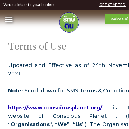
Write a letter to your leaders
GET STARTED
ลงมือตอนนี้
Terms of Use
Updated and Effective as of 24th Novem
2021
Note:
Scroll down for SMS Terms & Conditio
https://www.consciousplanet.org/
is 
website of Conscious Planet . (
“Organisations
“,
“We”
,
“Us”
). The Organisat