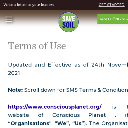
Write a letter to your leaders
GET STARTED
HÀNH ĐỘNG NG
Terms of Use
Updated and Effective as of 24th Novem
2021
Note:
Scroll down for SMS Terms & Conditio
https://www.consciousplanet.org/
is 
website of Conscious Planet . (
“Organisations
“,
“We”
,
“Us”
). The Organisat