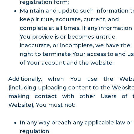
registration form;
Maintain and update such information t
keep it true, accurate, current, and
complete at all times. If any information
You provide is or becomes untrue,
inaccurate, or incomplete, we have the
right to terminate Your access to and u
of Your account and the website.
Additionally, when You use the Webs
(including uploading content to the Website
making contact with other Users of 
Website), You must not:
In any way breach any applicable law or
regulation;