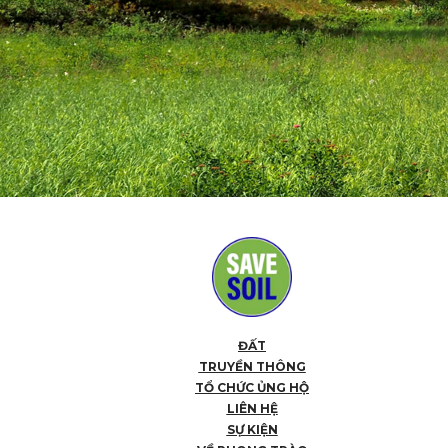
ĐẤT
TRUYỀN THÔNG
TỔ CHỨC ỦNG HỘ
LIÊN HỆ
SỰ KIỆN