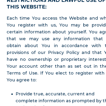
RESTRICTIONS AND LAWFUL USE OF
THIS WEBSITE:
Each time You access the Website and w
You register with us, You may be provid
certain information about yourself. You ag
that we may use any information that
obtain about You in accordance with 
provisions of our Privacy Policy and that 
have no ownership or proprietary interest
Your account other than as set out in th
Terms of Use. If You elect to register with 
You agree to:
Provide true, accurate, current and
complete information as prompted by t