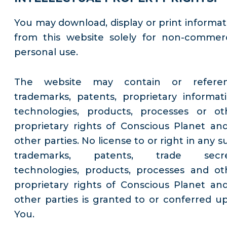
You may download, display or print informat
from this website solely for non-commerc
personal use.
The website may contain or refere
trademarks, patents, proprietary informati
technologies, products, processes or ot
proprietary rights of Conscious Planet and
other parties. No license to or right in any 
trademarks, patents, trade secre
technologies, products, processes and ot
proprietary rights of Conscious Planet and
other parties is granted to or conferred u
You.