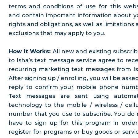
terms and conditions of use for this webs
and contain important information about y
rights and obligations, as well as limitations
exclusions that may apply to you.
How it Works:
All new and existing subscrib
to Isha’s text message service agree to rece
recurring marketing text messages from Is
After signing up / enrolling, you will be aske
reply to confirm your mobile phone numb
Text messages are sent using automa
technology to the mobile / wireless / cellu
number that you use to subscribe. You do 
have to sign up for this program in order
register for programs or buy goods or servic