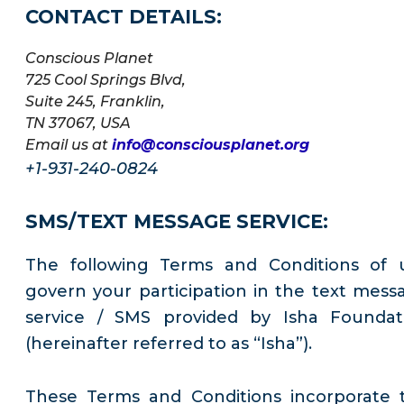
CONTACT DETAILS:
Conscious Planet
725 Cool Springs Blvd,
Suite 245, Franklin,
TN 37067, USA
Email us at
info@consciousplanet.org
+1-931-240-0824
SMS/TEXT MESSAGE SERVICE:
The following Terms and Conditions of 
govern your participation in the text mess
service / SMS provided by Isha Foundat
(hereinafter referred to as “Isha”).
These Terms and Conditions incorporate 