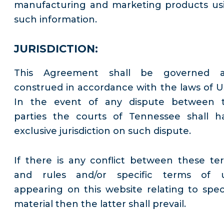
manufacturing and marketing products us
such information.
JURISDICTION:
This Agreement shall be governed 
construed in accordance with the laws of U
In the event of any dispute between 
parties the courts of Tennessee shall h
exclusive jurisdiction on such dispute.
If there is any conflict between these te
and rules and/or specific terms of 
appearing on this website relating to speci
material then the latter shall prevail.