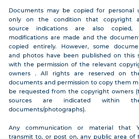
Documents may be copied for personal 
only on the condition that copyright 
source indications are also copied,
modifications are made and the document
copied entirely. However, some docume
and photos have been published on this s
with the permission of the relevant copyri
owners . All rights are reserved on th
documents and permission to copy them m
be requested from the copyright owners (
sources are indicated within th
documents/photographs).
Any communication or material that 
transmit to, or post on, any public area of 