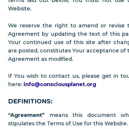
terms laid out below, You must not use t
Website.
We reserve the right to amend or revise t
Agreement by updating the text of this pa
Your continued use of this site after chan
are posted, constitutes Your acceptance of t
Agreement as modified.
If You wish to contact us, please get in to
here:
info@consciousplanet.org
DEFINITIONS:
“Agreement”
means this document wh
stipulates the Terms of Use for this Website.