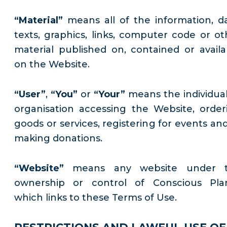
“Material”
means all of the information, da
texts, graphics, links, computer code or ot
material published on, contained or availa
on the Website.
“User”
,
“You”
or
“Your”
means the individual
organisation accessing the Website, order
goods or services, registering for events and
making donations.
“Website”
means any website under 
ownership or control of Conscious Pla
which links to these Terms of Use.