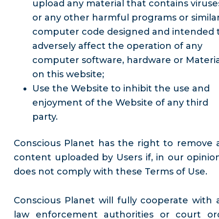
upload any material that contains viruse
or any other harmful programs or simila
computer code designed and intended 
adversely affect the operation of any
computer software, hardware or Materia
on this website;
Use the Website to inhibit the use and
enjoyment of the Website of any third
party.
Conscious Planet has the right to remove 
content uploaded by Users if, in our opinion,
does not comply with these Terms of Use.
Conscious Planet will fully cooperate with 
law enforcement authorities or court or