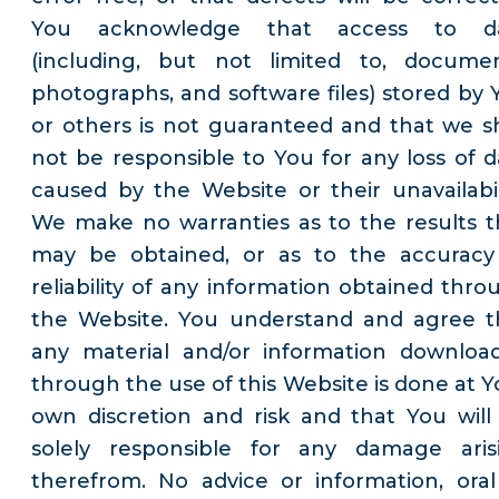
You acknowledge that access to d
(including, but not limited to, documen
photographs, and software files) stored by 
or others is not guaranteed and that we sh
not be responsible to You for any loss of d
caused by the Website or their unavailabili
We make no warranties as to the results t
may be obtained, or as to the accuracy
reliability of any information obtained thro
the Website. You understand and agree t
any material and/or information downloa
through the use of this Website is done at Y
own discretion and risk and that You will
solely responsible for any damage aris
therefrom. No advice or information, oral