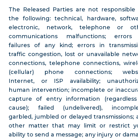
The Released Parties are not responsible 
the following: technical, hardware, softwa
electronic, network, telephone or ot
communications malfunctions; errors
failures of any kind; errors in transmissi
traffic congestion, lost or unavailable netw
connections, telephone connections, wirel
(cellular) phone connections; websi
Internet, or ISP availability; unauthori
human intervention; incomplete or inaccur
capture of entry information (regardless
cause); failed (undelivered), incomple
garbled, jumbled or delayed transmissions; 
other matter that may limit or restrict y
ability to send a message; any injury or dam