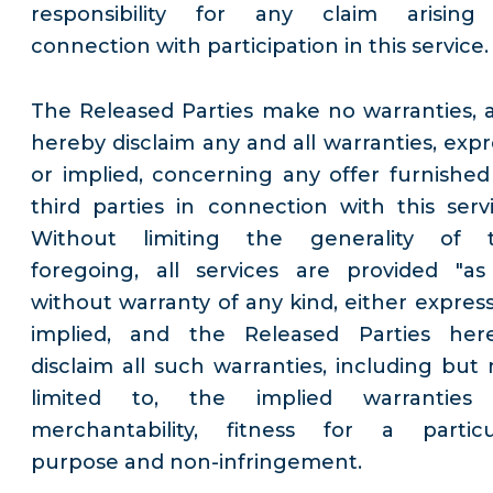
responsibility for any claim arising
connection with participation in this service.
The Released Parties make no warranties, 
hereby disclaim any and all warranties, expr
or implied, concerning any offer furnished
third parties in connection with this servi
Without limiting the generality of 
foregoing, all services are provided "as 
without warranty of any kind, either express
implied, and the Released Parties her
disclaim all such warranties, including but 
limited to, the implied warranties
merchantability, fitness for a particu
purpose and non-infringement.