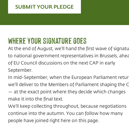
SUBMIT YOUR PLEDGE
Where your signature goes
At the end of August, we'll hand the first wave of signat
to national government representatives in Brussels, ahe
of EU Council discussions on the next CAP in early
September.
In mid-September, when the European Parliament retur
we'll deliver to the Members of Parliament shaping the 
— at the exact point where they decide which changes
make it into the final text.
We'll keep collecting throughout, because negotiations
continue into the autumn. You can follow how many
people have joined right here on this page.