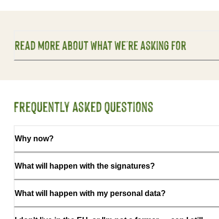
Read more about what we're asking for
Frequently asked questions
Why now?
What will happen with the signatures?
What will happen with my personal data?