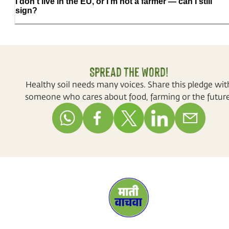
I don't live in the EU, or I'm not a farmer — can I still
sign?
Spread the word!
Healthy soil needs many voices. Share this pledge wit
someone who cares about food, farming or the future