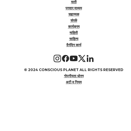
माती
प्रसार माध्यम
सहाय्यक
संपर्क
कार्यक्रम
माहिती
साहित्य
दैनंदिन कार्य
©
2024 CONSCIOUS PLANET ALL RIGHTS RESERVED
गोपनीयता धोरण
अटी व नियम