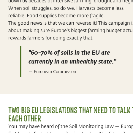
down by decades of intensive farming, drought and negl
When soil struggles, so do we. Harvests become less
reliable. Food supplies become more fragile.
The good news is that we can reverse it! This campaign i
about making sure Europe's biggest farming budget actu
rewards farmers for doing exactly that.
"60–70% of soils in the EU are
currently in an unhealthy state."
— European Commission
Two big EU legislations that need to talk 
each other
You may have heard of the Soil Monitoring Law — Europ