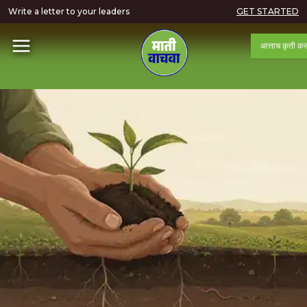
Write a letter to your leaders
GET STARTED
आत्ताच कृती कर