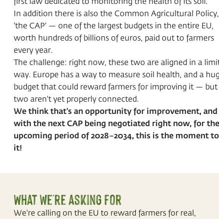
first law dedicated to monitoring the health of its soil.
In addition there is also the Common Agricultural Policy,
'the CAP' — one of the largest budgets in the entire EU,
worth hundreds of billions of euros, paid out to farmers
every year.
The challenge: right now, these two are aligned in a limi
way. Europe has a way to measure soil health, and a hu
budget that could reward farmers for improving it — but
two aren't yet properly connected.
We think that's an opportunity for improvement, and
with the next CAP being negotiated right now, for th
upcoming period of 2028–2034, this is the moment to 
it!
What we're asking for
We're calling on the EU to reward farmers for real,