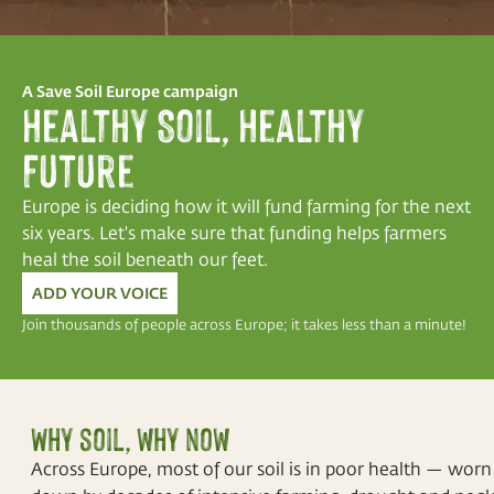
A Save Soil Europe campaign
Healthy Soil, Healthy
Future
Europe is deciding how it will fund farming for the next
six years. Let's make sure that funding helps farmers
heal the soil beneath our feet.
ADD YOUR VOICE
Join thousands of people across Europe; it takes less than a minute!
Why soil, why now
Across Europe, most of our soil is in poor health — worn