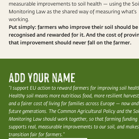
measurable improvements to soil health — using the Soi
Monitoring Law as the shared way of measuring what's
working.
Put simply: farmers who improve their soil should be
recognised and rewarded for it. And the cost of provi
that improvement should never fall on the farmer.
Add your name
"I support EU action to reward farmers for improving soil healt
Healthy soil means more nutritious food, more resilient harvest
and a fairer cost of living for families across Europe — now and
future generations. The Common Agricultural Policy and the Soi
Monitoring Law should work together, so that farming funding
supports real, measurable improvements to our soil, and makes
transition fair for farmers."