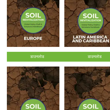
डाउनलोड
डाउनलोड