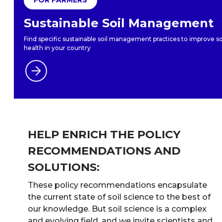
Sustainable Soil Management
Find specific sustainable soil management practices to improve so
health in your country
HELP ENRICH THE POLICY
RECOMMENDATIONS AND
SOLUTIONS:
These policy recommendations encapsulate
the current state of soil science to the best of
our knowledge. But soil science is a complex
and evolving field, and we invite scientists and