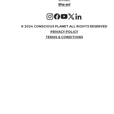
दैनिक कार्य
©
2024 CONSCIOUS PLANET ALL RIGHTS RESERVED
PRIVACY POLICY
TERMS & CONDITIONS