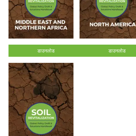
डाउनलोड
डाउनलोड