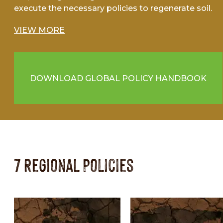
execute the necessary policies to regenerate soil.
VIEW MORE
DOWNLOAD GLOBAL POLICY HANDBOOK
7 Regional Policies