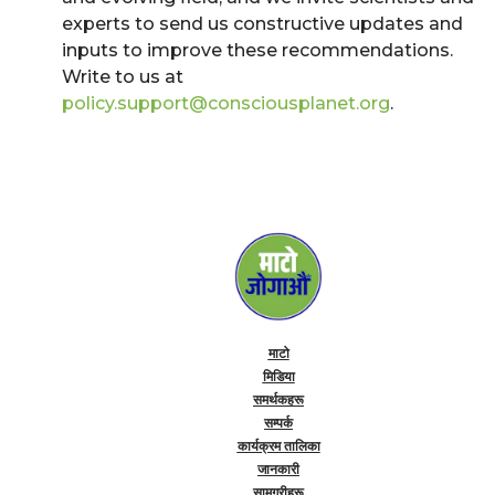
experts to send us constructive updates and
inputs to improve these recommendations.
Write to us at
policy.support@consciousplanet.org
.
माटो
मिडिया
समर्थकहरू
सम्पर्क
कार्यक्रम तालिका
जानकारी
सामग्रीहरू