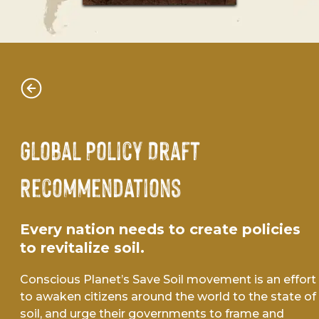
Global Policy Draft
Recommendations
Every nation needs to create policies
to revitalize soil.
Conscious Planet’s Save Soil movement is an effort
to awaken citizens around the world to the state of
soil, and urge their governments to frame and