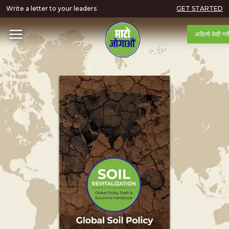
Write a letter to your leaders
GET STARTED
अहिल्यै केही गरौ