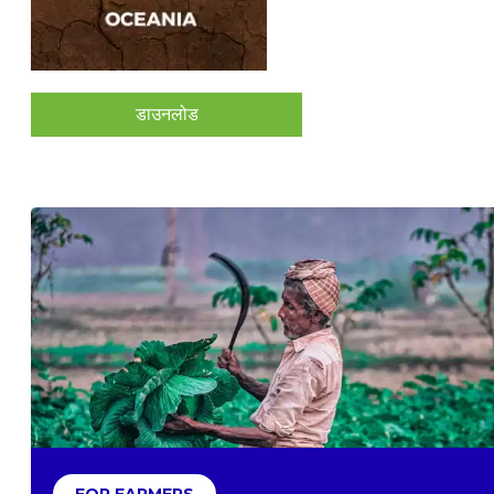
डाउनलोड
FOR FARMERS