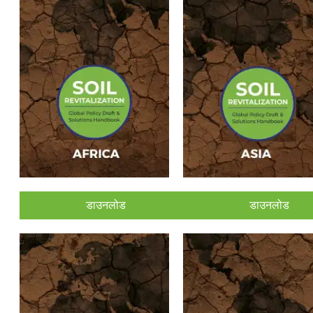
डाउनलोड
डाउनलोड