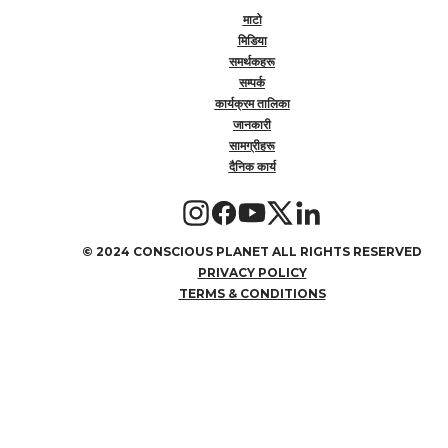
माटो
मिडिया
समर्थकहरू
सम्पर्क
कार्यक्रम तालिका
जानकारी
सामग्रीहरू
दैनिक कार्य
©
2024 CONSCIOUS PLANET ALL RIGHTS RESERVED
PRIVACY POLICY
TERMS & CONDITIONS