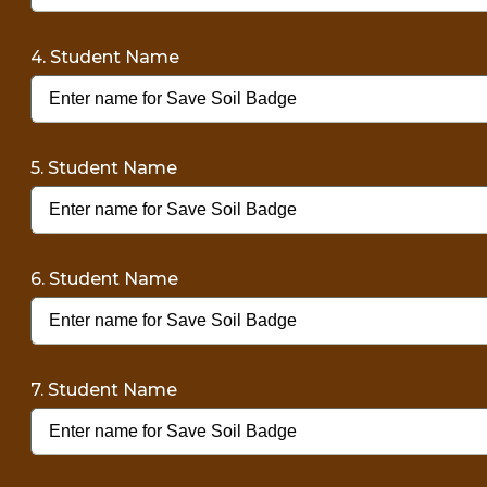
4. Student Name
5. Student Name
6. Student Name
7. Student Name