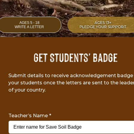
AGES 13+
AGES 5 - 18
PLEDGE YOUR SUPPORT
WRITE A LETTER
Get Students’ Badge
Submit details to receive acknowledgement badge 
your students once the letters are sent to the leade
of your country.
Teacher’s Name
*