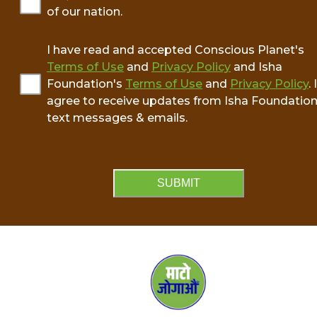
of our nation.
I have read and accepted Conscious Planet's
Terms of Use
and
Privacy Policy
and Isha
Foundation's
Terms of Use
and
Privacy Policy
. I
agree to receive updates from Isha Foundation
text messages & emails.
SUBMIT