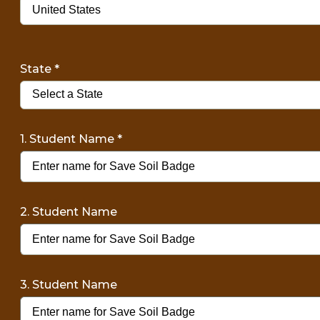
State
*
1. Student Name
*
2. Student Name
3. Student Name