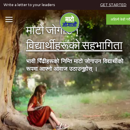
Write a letter to your leaders
GET STARTED
अहिल्यै केही गरौ
माटो जोगाउन
विद्यार्थीहरूको सहभागिता
भावी पिँढीहरूको निम्ति माटो जोगाउन विद्यार्थीको
रूपमा आफ्नो आवाज उठाउनुहोस् ।