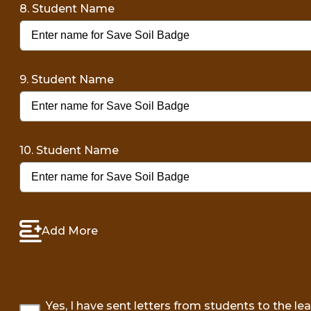
8. Student Name
9. Student Name
10. Student Name
Add More
Yes, I have sent letters from students to the le