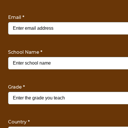
Email
*
School Name
*
Grade
*
Country
*