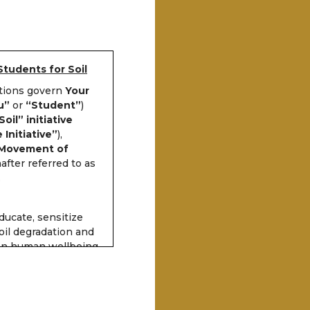
Students for Soil
itions govern
Your
u”
or
“Student”
)
oil” initiative
 Initiative”
),
 Movement of
after referred to as
.
educate, sensitize
il degradation and
 on human wellbeing,
e can participate in
earn a certificate of