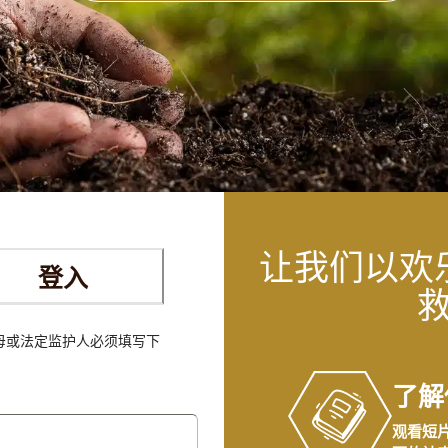
让我们以欢
登入
父母或法定监护人必须填写下
。
了解
观看短