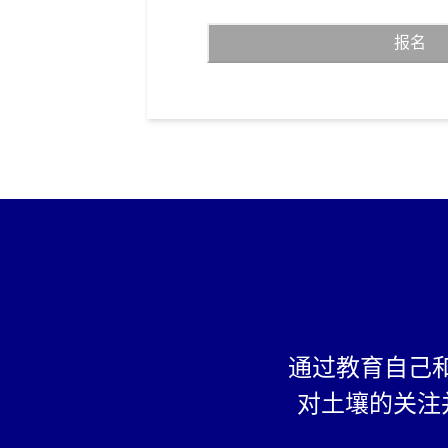
View a video (Clicking o
报名
considered as passing)
Take a quiz (Scoring ov
considered as passing)
Create a pledge page a
https://pledge.save-soil
at least 10 friends or 
become “Earth buddies”
enrollment is consider
Additionally, Students ages 5 t
their own send a message to th
country about their concern for
a letter, artwork or video (“th
may also be submitted to Cons
through Our website, which W
display on Our website and/or 
通过教育自己
handles. Students can earn a 
appreciation towards their wor
对土壤的关注
Eligibility: