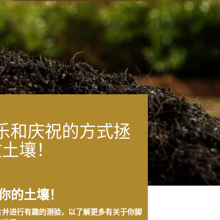
乐和庆祝的方式拯
救土壤！
你的土壤！
片并进行有趣的测验，以了解更多有关于你脚