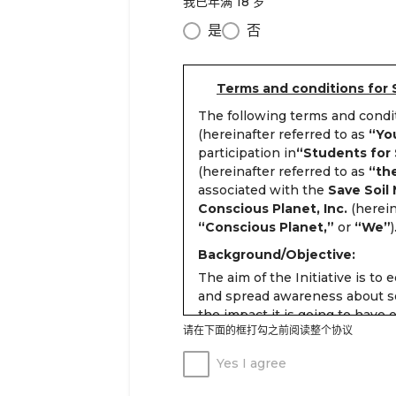
我已年满 18 岁
是
否
Terms and conditions for 
The following terms and cond
(hereinafter referred to as
“Yo
participation in
“Students for S
(hereinafter referred to as
“the
associated with the
Save Soil
Conscious Planet, Inc.
(herein
“Conscious Planet,”
or
“We”
)
Background/Objective:
The aim of the Initiative is to 
and spread awareness about so
the impact it is going to have
请在下面的框打勾之前阅读整个协议
in a scientific manner.
Students age 13 years and abov
Yes I agree
the following three stages and 
volunteering: