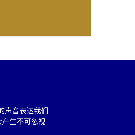
的声音表达我们
会产生不可忽视