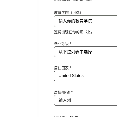
教育学院（可选）
这将出现在你的证书上。
毕业等级 *
居住国家 *
居住州/省 *