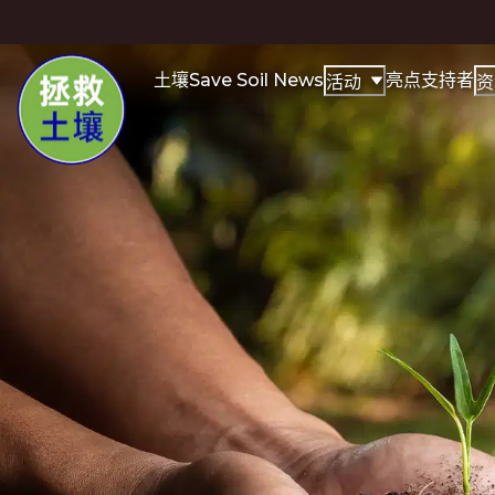
土壤
Save Soil News
亮点
支持者
活动
资