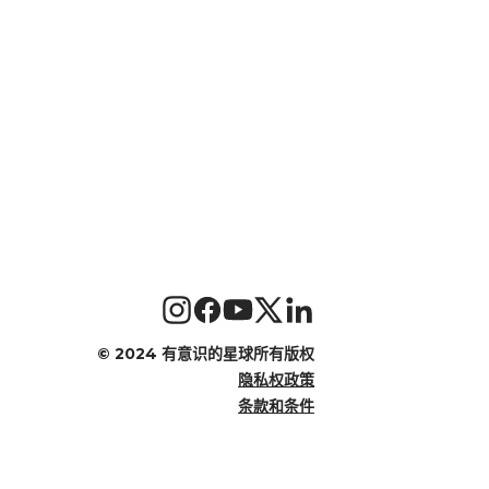
©
2024 有意识的星球所有版权
隐私权政策
条款和条件