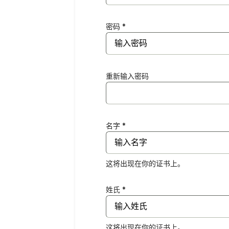
密码 *
重新输入密码
名字 *
这将出现在你的证书上。
姓氏 *
这将出现在你的证书上。