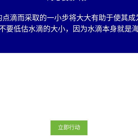
n for Students of
of India and is not
的点滴而采取的一小步将大大有助于使其成
om India.
 be the individual
不要低估水滴的大小，因为水滴本身就是
.
right properties
respective owners
ent's work to
 display on
ebsite or social
st be submitted
 guardian of the
让我们实现它！
We will only use
ifiable Information
this webpage to
立即行动
e initiative. By
ate in the