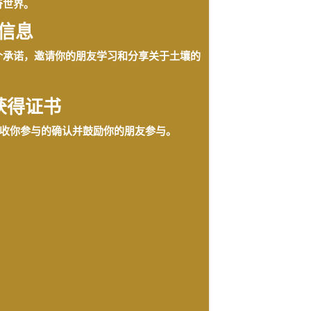
奇世界。
信息
个承诺，邀请你的朋友学习和分享关于土壤的
获得证书
收你参与的确认并鼓励你的朋友参与。