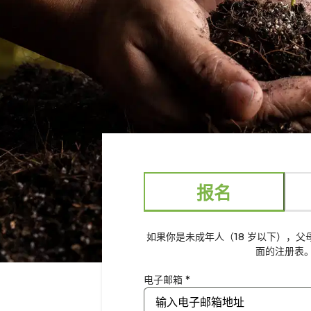
报名
如果你是未成年人（18 岁以下），
面的注册表
电子邮箱 *