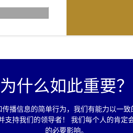
n the video is
er 60 percent is
t
.co/login
and invite
family members to
 (crossing 10
ed as passing)
o 18 years can on
e leaders of their
为什么如此重要？
 soil in the form of
e work”). The work
cious Planet
e may choose to
social media
和传播信息的简单行为，我们有能力以一致
badge of
k.
并支持我们的领导者！ 我们每个人的肯定
的必要影响。