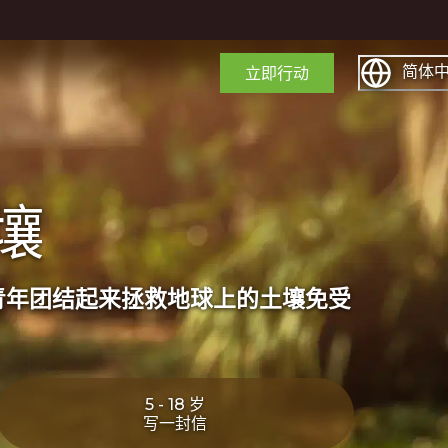
简体
立即行动
壤
青年团结起来拯救地球上的土壤免受
5 - 18 岁
写一封信