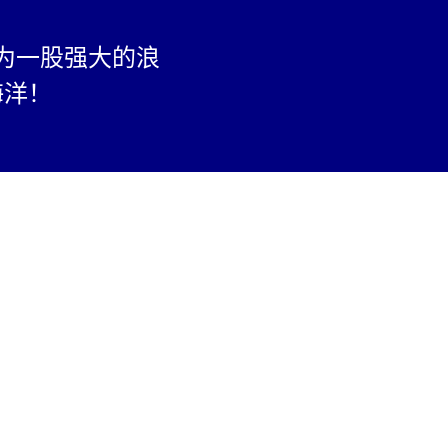
为一股强大的浪
海洋！