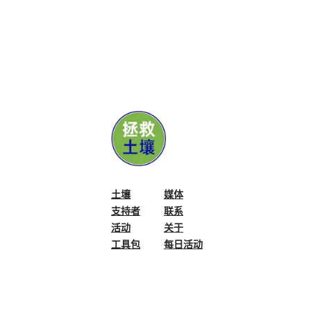
initiative, Student c
transmitting, process
and storing Student'
information, which w
or used for any reas
stated.
General guidelines:
Student must be bet
5 years and 18 years.
A Student can partic
土壤
媒体
Submission of the wo
支持者
联系
guarantee that Consc
活动
关于
display or publish th
工具包
每日活动
Conscious Planet res
not to display or pu
its website or social
By submitting the wo