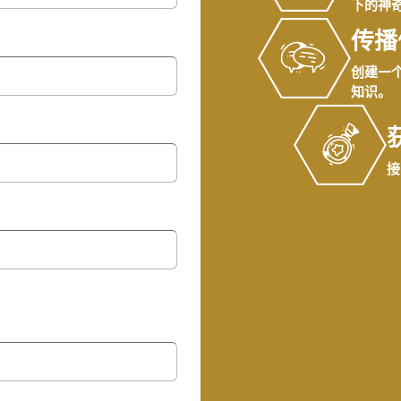
下的神
传播
创建一
知识。
接