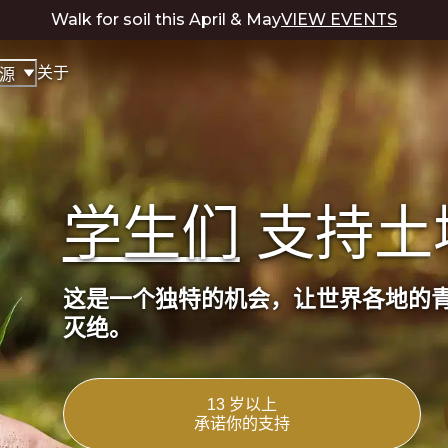
Walk for soil this April & May
VIEW EVENTS
关于
源
学生们
支持土
这是一个独特的机会，让世界各地的
灭绝。
13 岁以上
承诺你的支持