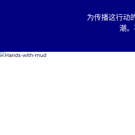
This platform is ope
all countries outside 
为传播这行动
open for Students fr
The submission must
潮。
effort of the Student
Trademarks and Copy
are owned by their 
only.
If submitting a Stud
Conscious Planet for
Conscious Planet's w
media, the work mu
by the parent / legal
Student.
Student agrees that 
the Personally Ident
(“PII”) collected on 
deliver and manage th
accepting to particip