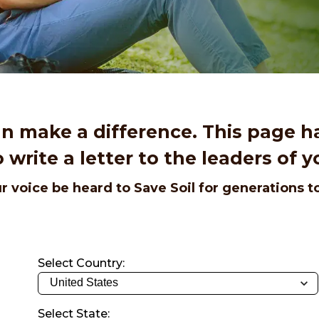
an make a difference. This page h
 write a letter to the leaders of y
r voice be heard to Save Soil for generations 
Select Country:
Select State: