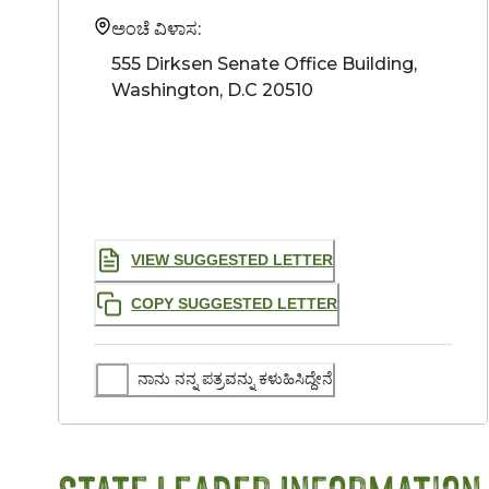
ಅಂಚೆ ವಿಳಾಸ:
555 Dirksen Senate Office Building, 
Washington, D.C 20510
VIEW SUGGESTED LETTER
COPY SUGGESTED LETTER
ನಾನು ನನ್ನ ಪತ್ರವನ್ನು ಕಳುಹಿಸಿದ್ದೇನೆ