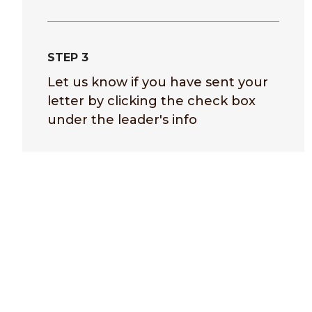
STEP 3
Let us know if you have sent your
letter by clicking the check box
under the leader's info