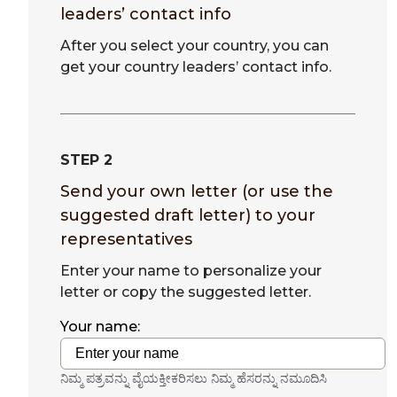
leaders’ contact info
After you select your country, you can
get your country leaders’ contact info.
STEP 2
Send your own letter (or use the
suggested draft letter) to your
representatives
Enter your name to personalize your
letter or copy the suggested letter.
Your name:
ನಿಮ್ಮ ಪತ್ರವನ್ನು ವೈಯಕ್ತೀಕರಿಸಲು ನಿಮ್ಮ ಹೆಸರನ್ನು ನಮೂದಿಸಿ