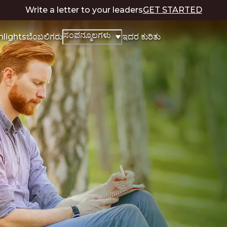
Write a letter to your leaders
GET STARTED
ಸಂಪನ್ಮೂಲಗಳು
hlights
ಬೆಂಬಲಿಗರು
ಇದರ ಕುರಿತು