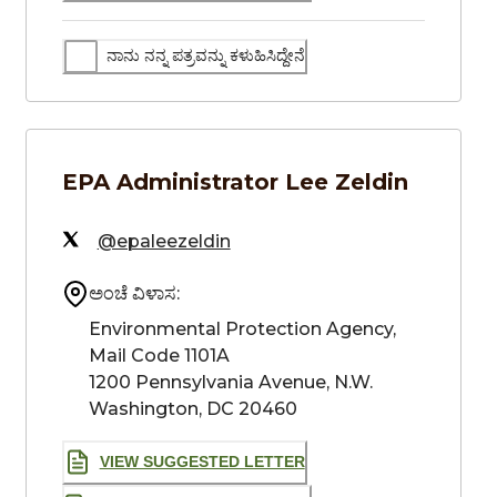
ನಾನು ನನ್ನ ಪತ್ರವನ್ನು ಕಳುಹಿಸಿದ್ದೇನೆ
EPA Administrator
Lee Zeldin
@epaleezeldin
ಅಂಚೆ ವಿಳಾಸ:
Environmental Protection Agency,

Mail Code 1101A

1200 Pennsylvania Avenue, N.W.

Washington, DC 20460
VIEW SUGGESTED LETTER