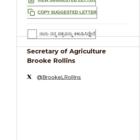
COPY SUGGESTED LETTER
ನಾನು ನನ್ನ ಪತ್ರವನ್ನು ಕಳುಹಿಸಿದ್ದೇನೆ
Secretary of Agriculture
Brooke Rollins
@BrookeLRollins