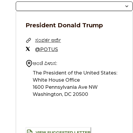
President
Donald Trump
ಸಂಪರ್ಕ ಅರ್ಜಿ
@POTUS
ಅಂಚೆ ವಿಳಾಸ:
The President of the United States: 

White House Office

1600 Pennsylvania Ave NW

Washington, DC 20500
VIEW SUGGESTED LETTER