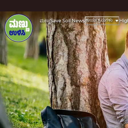
ಕಾರ್ಯಕ್ರಮಗಳು
ಮಣ್ಣು
Save Soil News
Hig