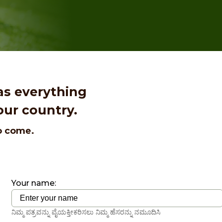
as everything
our country.
to come.
Your name:
ನಿಮ್ಮ ಪತ್ರವನ್ನು ವೈಯಕ್ತೀಕರಿಸಲು ನಿಮ್ಮ ಹೆಸರನ್ನು ನಮೂದಿಸಿ