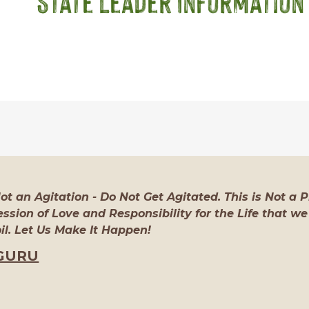
State Leader Information
Not an Agitation - Do Not Get Agitated. This is Not a Pr
ssion of Love and Responsibility for the Life that we
l. Let Us Make It Happen!
GURU