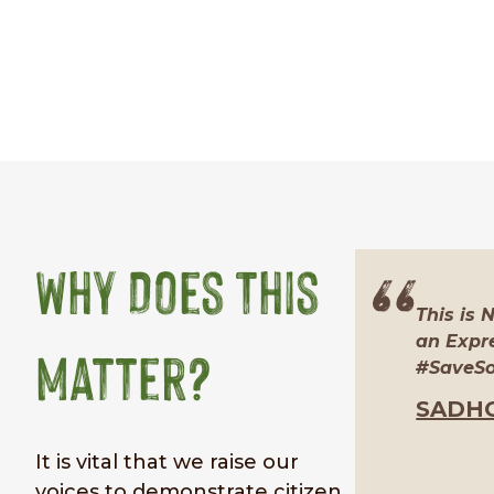
Why Does This
This is 
an Expre
Matter?
#SaveSoi
SADH
It is vital that we raise our
voices to demonstrate citizen