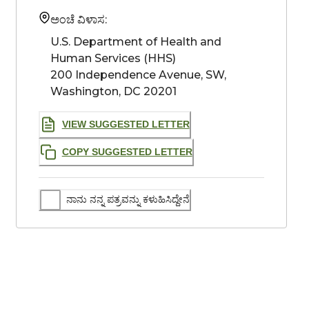
ಅಂಚೆ ವಿಳಾಸ:
U.S. Department of Health and 
Human Services (HHS)

200 Independence Avenue, SW, 
Washington, DC 20201
VIEW SUGGESTED LETTER
COPY SUGGESTED LETTER
ನಾನು ನನ್ನ ಪತ್ರವನ್ನು ಕಳುಹಿಸಿದ್ದೇನೆ