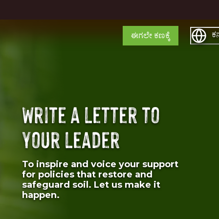
ಕನ
ಈಗಲೇ ಕಣಕ್ಕೆ
Write a letter to
your leader
To inspire and voice your support
for policies that restore and
safeguard soil. Let us make it
happen.