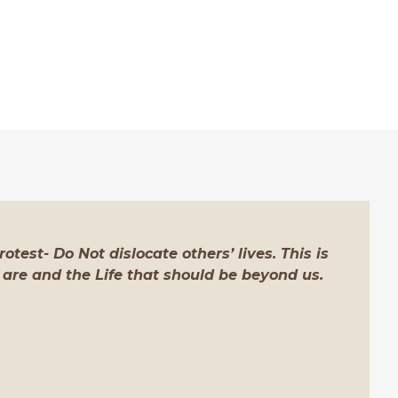
otest- Do Not dislocate others’ lives. This is
 are and the Life that should be beyond us.