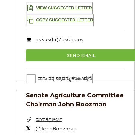
VIEW SUGGESTED LETTER
COPY SUGGESTED LETTER
askusda@usda.gov
SEND EMAIL
ನಾನು ನನ್ನ ಪತ್ರವನ್ನು ಕಳುಹಿಸಿದ್ದೇನೆ
Senate Agriculture Committee
Chairman
John Boozman
ಸಂಪರ್ಕ ಅರ್ಜಿ
@JohnBoozman