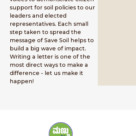
support for soil policies to our
leaders and elected
representatives. Each small
step taken to spread the
message of Save Soil helps to
build a big wave of impact.
Writing a letter is one of the
most direct ways to make a
difference - let us make it
happen!