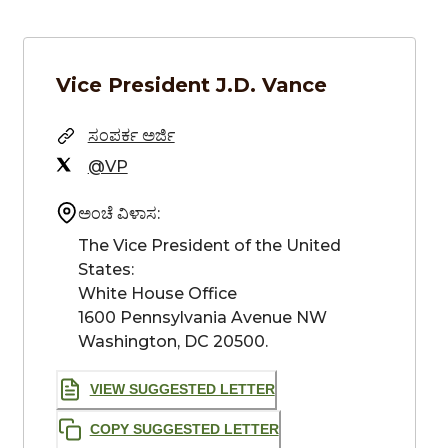
Vice President
J.D. Vance
ಸಂಪರ್ಕ ಅರ್ಜಿ
@VP
ಅಂಚೆ ವಿಳಾಸ:
The Vice President of the United 
States: 

White House Office 

1600 Pennsylvania Avenue NW 

Washington, DC 20500.
VIEW SUGGESTED LETTER
COPY SUGGESTED LETTER