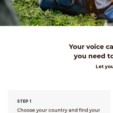
Your voice c
you need to
Let you
STEP 1
Choose your country and find your