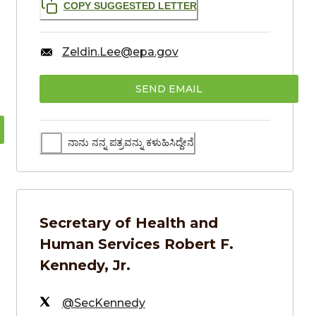
COPY SUGGESTED LETTER
Zeldin.Lee@epa.gov
SEND EMAIL
ನಾನು ನನ್ನ ಪತ್ರವನ್ನು ಕಳುಹಿಸಿದ್ದೇನೆ
Secretary of Health and
Human Services
Robert F.
Kennedy, Jr.
@SecKennedy