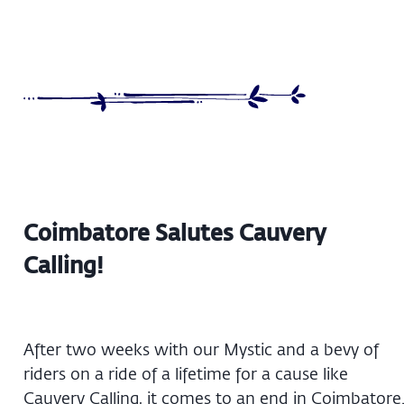
Coimbatore Salutes Cauvery
Calling!
After two weeks with our Mystic and a bevy of
riders on a ride of a lifetime for a cause like
Cauvery Calling, it comes to an end in Coimbatore