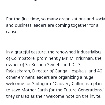
For the first time, so many organizations and socia
and business leaders are coming together for a
cause.
In a grateful gesture, the renowned industrialists
of Coimbatore, prominently Mr. M. Krishnan, the
owner of Sri Krishna Sweets and Dr. S.
Rajasekaran, Director of Ganga Hospitals, and 40
other eminent leaders are organizing a huge
welcome for Sadhguru. “Cauvery Calling is a plan
to save Mother Earth for the Future Generations,”
they shared as their welcome note on the invite.