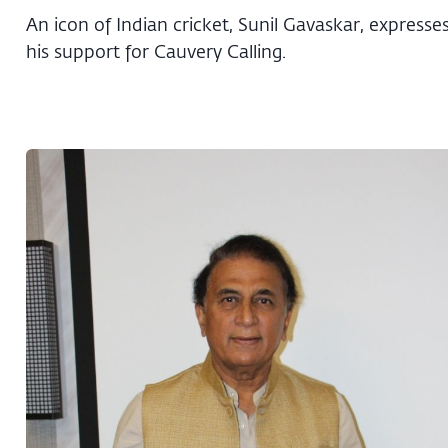
An icon of Indian cricket, Sunil Gavaskar, expresse
his support for Cauvery Calling.