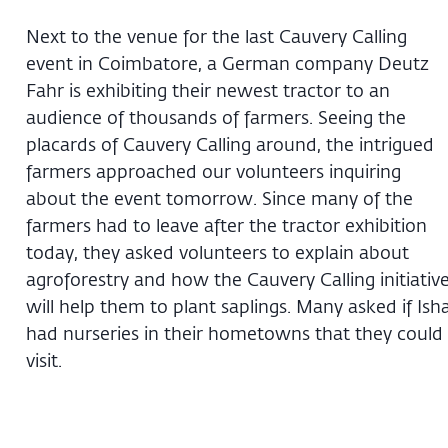
Next to the venue for the last Cauvery Calling
event in Coimbatore, a German company Deutz
Fahr is exhibiting their newest tractor to an
audience of thousands of farmers. Seeing the
placards of Cauvery Calling around, the intrigued
farmers approached our volunteers inquiring
about the event tomorrow. Since many of the
farmers had to leave after the tractor exhibition
today, they asked volunteers to explain about
agroforestry and how the Cauvery Calling initiativ
will help them to plant saplings. Many asked if Ish
had nurseries in their hometowns that they could
visit.