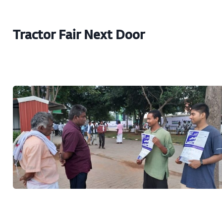
Tractor Fair Next Door