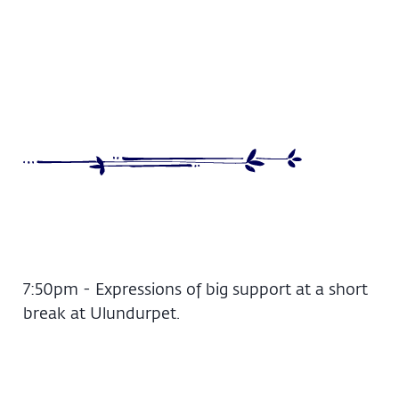
7:50pm - Expressions of big support at a short
break at Ulundurpet.