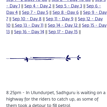
- Day 1
||
Sep 4 - Day 2
||
Sep 5 - Day 3
||
Sep 6 -
Day 4
||
Sep 7 - Day 5
||
Sep 8 -Day 6
||
Sep 9 - Day
7
||
Sep 10 - Day 8
||
Sep 11 - Day 9
||
Sep 12 - Day
10
||
Sep 13 - Day 11
||
Sep 14 - Day 12
||
Sep 15 - Day
13
||
Sep 16 - Day 14
||
Sep 17 - Day 15
||
8:25pm - In Ulundurpet, Sadhguru is waiting on a
highway for the riders to catch up, as some of
them took a detour to fill petrol.