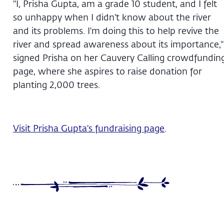
"I, Prisha Gupta, am a grade 10 student, and I felt
so unhappy when I didn't know about the river
and its problems. I'm doing this to help revive the
river and spread awareness about its importance,"
signed Prisha on her Cauvery Calling crowdfundin
page, where she aspires to raise donation for
planting 2,000 trees.
Visit Prisha Gupta's fundraising page
.