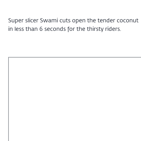
Super slicer Swami cuts open the tender coconut
in less than 6 seconds for the thirsty riders.