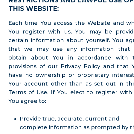
RESTRICTIONS AND LAWFUL USE OF
THIS WEBSITE:
Each time You access the Website and w
You register with us, You may be provid
certain information about yourself. You ag
that we may use any information that
obtain about You in accordance with 
provisions of our Privacy Policy and that 
have no ownership or proprietary interest
Your account other than as set out in th
Terms of Use. If You elect to register with 
You agree to:
Provide true, accurate, current and
complete information as prompted by t