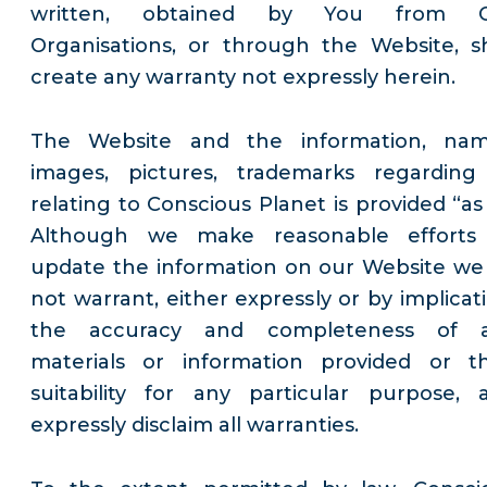
written, obtained by You from 
Organisations, or through the Website, sh
create any warranty not expressly herein.
The Website and the information, nam
images, pictures, trademarks regarding
relating to Conscious Planet is provided “as 
Although we make reasonable efforts
update the information on our Website we
not warrant, either expressly or by implicati
the accuracy and completeness of 
materials or information provided or th
suitability for any particular purpose, 
expressly disclaim all warranties.