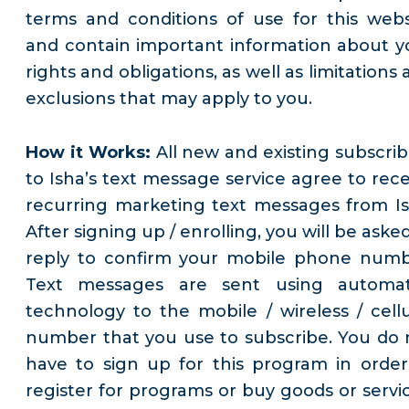
terms and conditions of use for this webs
and contain important information about y
rights and obligations, as well as limitations
exclusions that may apply to you.
How it Works:
All new and existing subscrib
to Isha’s text message service agree to rece
recurring marketing text messages from Is
After signing up / enrolling, you will be aske
reply to confirm your mobile phone numb
Text messages are sent using automa
technology to the mobile / wireless / cellu
number that you use to subscribe. You do 
have to sign up for this program in order
register for programs or buy goods or servic