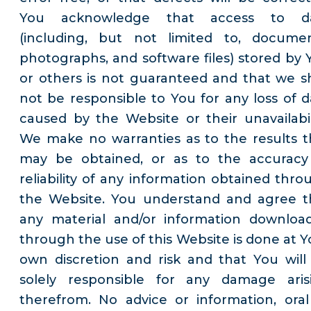
You acknowledge that access to d
(including, but not limited to, documen
photographs, and software files) stored by 
or others is not guaranteed and that we sh
not be responsible to You for any loss of d
caused by the Website or their unavailabili
We make no warranties as to the results t
may be obtained, or as to the accuracy
reliability of any information obtained thro
the Website. You understand and agree t
any material and/or information downloa
through the use of this Website is done at Y
own discretion and risk and that You will
solely responsible for any damage aris
therefrom. No advice or information, oral