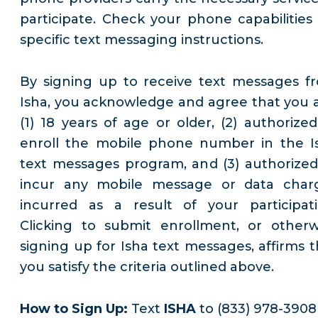
participate. Check your phone capabilities 
specific text messaging instructions.
By signing up to receive text messages f
Isha, you acknowledge and agree that you a
(1) 18 years of age or older, (2) authorized
enroll the mobile phone number in the I
text messages program, and (3) authorized
incur any mobile message or data char
incurred as a result of your participati
Clicking to submit enrollment, or otherw
signing up for Isha text messages, affirms t
you satisfy the criteria outlined above.
How to Sign Up:
Text
ISHA
to (833) 978-3908