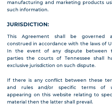
manufacturing and marketing products us
such information.
JURISDICTION:
This Agreement shall be governed 
construed in accordance with the laws of U
In the event of any dispute between 
parties the courts of Tennessee shall h
exclusive jurisdiction on such dispute.
If there is any conflict between these te
and rules and/or specific terms of 
appearing on this website relating to speci
material then the latter shall prevail.