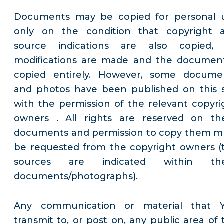
Documents may be copied for personal 
only on the condition that copyright 
source indications are also copied,
modifications are made and the document
copied entirely. However, some docume
and photos have been published on this s
with the permission of the relevant copyri
owners . All rights are reserved on th
documents and permission to copy them m
be requested from the copyright owners (
sources are indicated within th
documents/photographs).
Any communication or material that 
transmit to, or post on, any public area of 