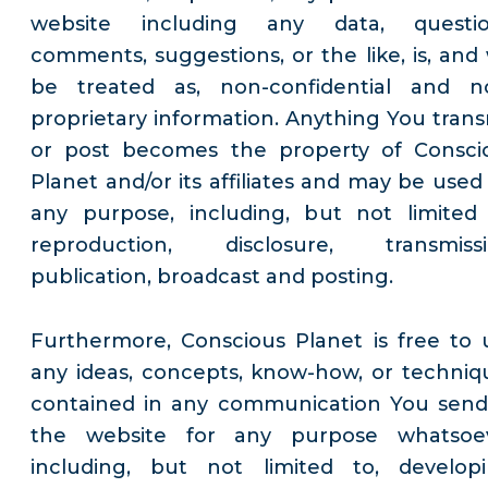
website including any data, questio
comments, suggestions, or the like, is, and w
be treated as, non-confidential and n
proprietary information. Anything You trans
or post becomes the property of Consci
Planet and/or its affiliates and may be used 
any purpose, including, but not limited 
reproduction, disclosure, transmissi
publication, broadcast and posting.
Furthermore, Conscious Planet is free to 
any ideas, concepts, know-how, or techniq
contained in any communication You send
the website for any purpose whatsoe
including, but not limited to, developi