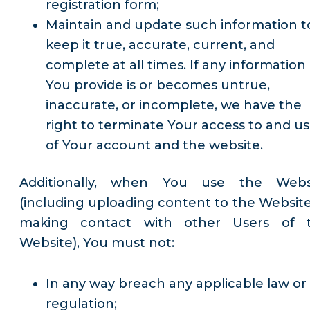
registration form;
Maintain and update such information t
keep it true, accurate, current, and
complete at all times. If any information
You provide is or becomes untrue,
inaccurate, or incomplete, we have the
right to terminate Your access to and u
of Your account and the website.
Additionally, when You use the Webs
(including uploading content to the Website
making contact with other Users of 
Website), You must not:
In any way breach any applicable law or
regulation;