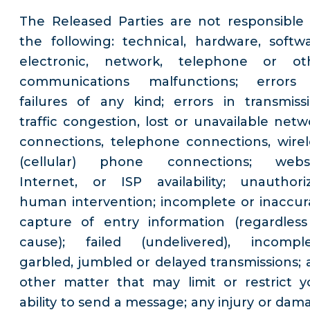
The Released Parties are not responsible 
the following: technical, hardware, softwa
electronic, network, telephone or ot
communications malfunctions; errors
failures of any kind; errors in transmissi
traffic congestion, lost or unavailable netw
connections, telephone connections, wirel
(cellular) phone connections; websi
Internet, or ISP availability; unauthori
human intervention; incomplete or inaccur
capture of entry information (regardless
cause); failed (undelivered), incomple
garbled, jumbled or delayed transmissions; 
other matter that may limit or restrict y
ability to send a message; any injury or dam