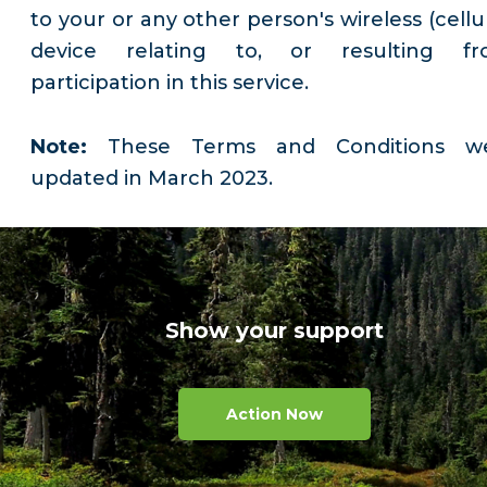
to your or any other person's wireless (cellu
device relating to, or resulting fr
participation in this service.
Note:
These Terms and Conditions w
updated in March 2023.
Show your support
Action Now