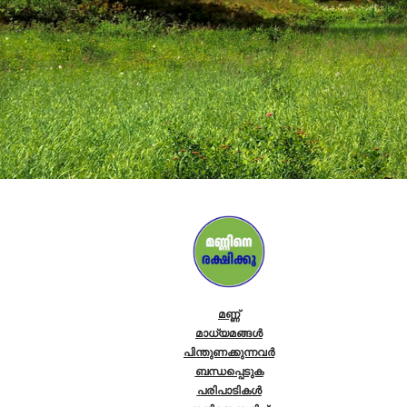
മണ്ണ്
മാധ്യമങ്ങൾ
പിന്തുണക്കുന്നവർ
ബന്ധപ്പെടുക
പരിപാടികള്‍