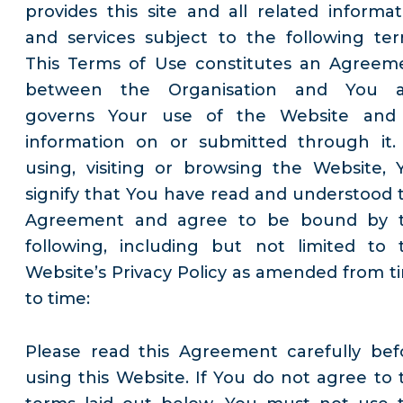
provides this site and all related informat
and services subject to the following ter
This Terms of Use constitutes an Agreem
between the Organisation and You 
governs Your use of the Website and 
information on or submitted through it.
using, visiting or browsing the Website, 
signify that You have read and understood t
Agreement and agree to be bound by 
following, including but not limited to 
Website’s Privacy Policy as amended from t
to time:
Please read this Agreement carefully bef
using this Website. If You do not agree to 