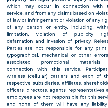
which may occur in connection with 
service, and from any claims based on violat
of law or infringement or violation of any ri
of any person or entity, including, with
limitation, violation of publicity righ
defamation and invasion of privacy. Relea
Parties are not responsible for any printi
typographical, mechanical or other errors
associated promotional materials
connection with this service. Participat
wireless (cellular) carriers and each of th
respective subsidiaries, affiliates, sharehold
officers, directors, agents, representatives 
employees are not responsible for this servi
and none of them will have any liability