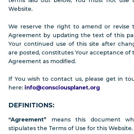
terms laid out below, You must not use t
Website.
We reserve the right to amend or revise t
Agreement by updating the text of this pa
Your continued use of this site after chan
are posted, constitutes Your acceptance of t
Agreement as modified.
If You wish to contact us, please get in to
here:
info@consciousplanet.org
DEFINITIONS:
“Agreement”
means this document wh
stipulates the Terms of Use for this Website.