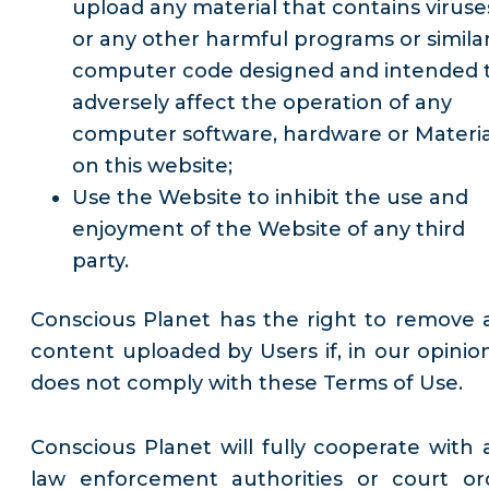
upload any material that contains viruse
or any other harmful programs or simila
computer code designed and intended 
adversely affect the operation of any
computer software, hardware or Materia
on this website;
Use the Website to inhibit the use and
enjoyment of the Website of any third
party.
Conscious Planet has the right to remove 
content uploaded by Users if, in our opinion,
does not comply with these Terms of Use.
Conscious Planet will fully cooperate with 
law enforcement authorities or court or