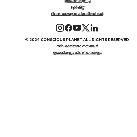
ഇതിനെക്കുറിച്ച്
ടൂൾകിറ്റ്
ദിവസേനയുള്ള പ്രവർത്തികൾ
©
2024 CONSCIOUS PLANET ALL RIGHTS RESERVED
സ്വകാര്യതാ നയങ്ങൾ
ഉപാധികളും നിബന്ധനകളും