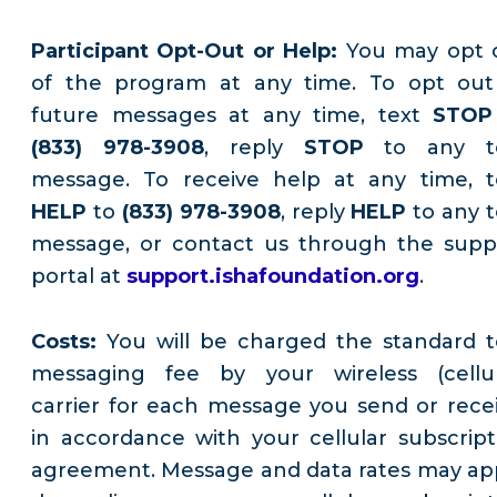
Participant Opt-Out or Help:
You may opt 
of the program at any time. To opt out
future messages at any time, text
STOP
(833) 978-3908
, reply
STOP
to any t
message. To receive help at any time, t
HELP
to
(833) 978-3908
, reply
HELP
to any t
message, or contact us through the supp
portal at
support.ishafoundation.org
.
Costs:
You will be charged the standard t
messaging fee by your wireless (cellul
carrier for each message you send or recei
in accordance with your cellular subscript
agreement. Message and data rates may app