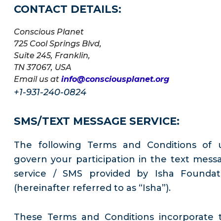
CONTACT DETAILS:
Conscious Planet
725 Cool Springs Blvd,
Suite 245, Franklin,
TN 37067, USA
Email us at
info@consciousplanet.org
+1-931-240-0824
SMS/TEXT MESSAGE SERVICE:
The following Terms and Conditions of 
govern your participation in the text mess
service / SMS provided by Isha Foundat
(hereinafter referred to as “Isha”).
These Terms and Conditions incorporate 