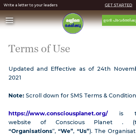
Write a letter to your leaders
GET STARTED
ഉടൻ പ്രവർത്തിക്ക
Terms of Use
Updated and Effective as of 24th Novem
2021
Note:
Scroll down for SMS Terms & Conditio
https://www.consciousplanet.org/
is 
website of Conscious Planet . (
“Organisations
“,
“We”
,
“Us”
). The Organisat