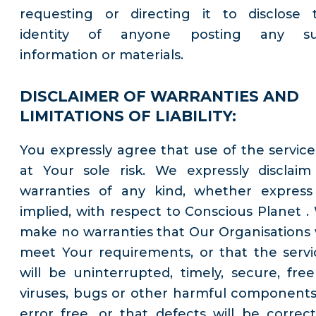
requesting or directing it to disclose 
identity of anyone posting any s
information or materials.
DISCLAIMER OF WARRANTIES AND
LIMITATIONS OF LIABILITY:
You expressly agree that use of the services
at Your sole risk. We expressly disclaim 
warranties of any kind, whether express
implied, with respect to Conscious Planet .
make no warranties that Our Organisations w
meet Your requirements, or that the servi
will be uninterrupted, timely, secure, free
viruses, bugs or other harmful components
error free, or that defects will be correct