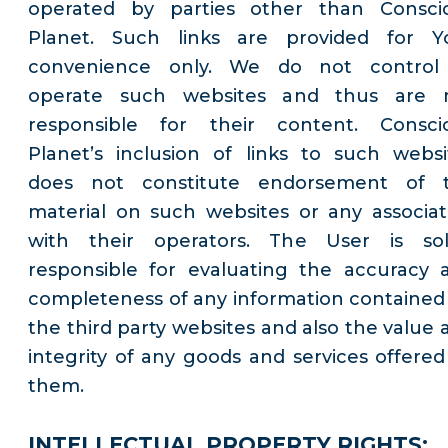
operated by parties other than Consci
Planet. Such links are provided for Y
convenience only. We do not control
operate such websites and thus are 
responsible for their content. Consci
Planet’s inclusion of links to such websi
does not constitute endorsement of 
material on such websites or any associat
with their operators. The User is sol
responsible for evaluating the accuracy 
completeness of any information contained
the third party websites and also the value 
integrity of any goods and services offered
them.
INTELLECTUAL PROPERTY RIGHTS: