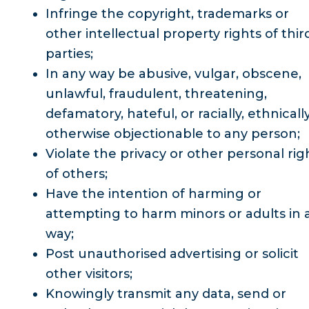
Infringe the copyright, trademarks or
other intellectual property rights of thir
parties;
In any way be abusive, vulgar, obscene,
unlawful, fraudulent, threatening,
defamatory, hateful, or racially, ethnicall
otherwise objectionable to any person;
Violate the privacy or other personal rig
of others;
Have the intention of harming or
attempting to harm minors or adults in 
way;
Post unauthorised advertising or solicit
other visitors;
Knowingly transmit any data, send or