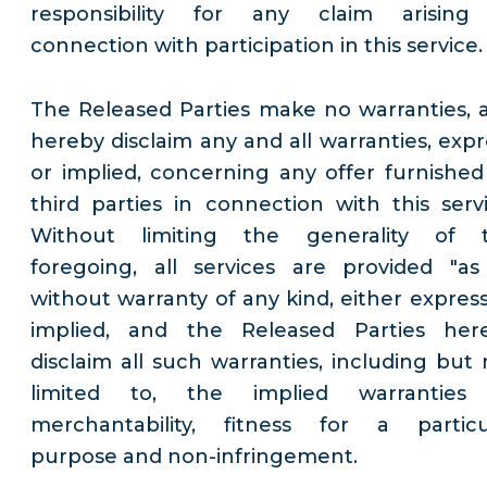
responsibility for any claim arising
connection with participation in this service.
The Released Parties make no warranties, 
hereby disclaim any and all warranties, expr
or implied, concerning any offer furnished
third parties in connection with this servi
Without limiting the generality of 
foregoing, all services are provided "as 
without warranty of any kind, either express
implied, and the Released Parties her
disclaim all such warranties, including but 
limited to, the implied warranties
merchantability, fitness for a particu
purpose and non-infringement.