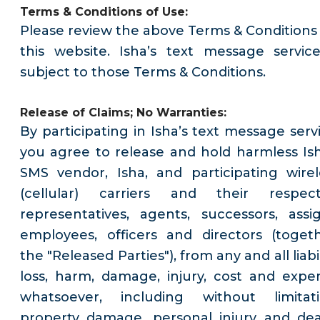
Terms & Conditions of Use:
Please review the above Terms & Conditions 
this website. Isha’s text message service
subject to those Terms & Conditions.
Release of Claims; No Warranties:
By participating in Isha’s text message servi
you agree to release and hold harmless Ish
SMS vendor, Isha, and participating wirel
(cellular) carriers and their respect
representatives, agents, successors, assig
employees, officers and directors (togeth
the "Released Parties"), from any and all liabil
loss, harm, damage, injury, cost and expe
whatsoever, including without limitati
property damage, personal injury and dea