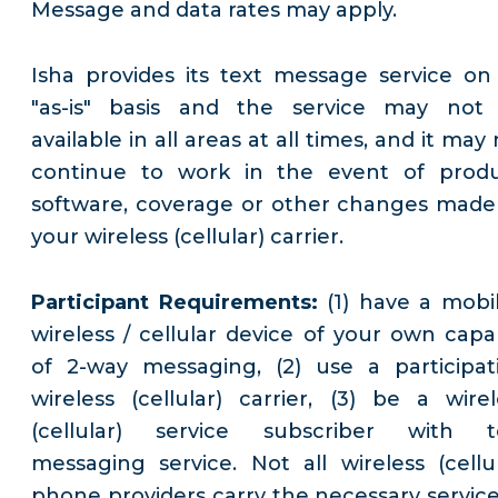
Message and data rates may apply.
Isha provides its text message service on
"as-is" basis and the service may not
available in all areas at all times, and it may
continue to work in the event of produ
software, coverage or other changes made
your wireless (cellular) carrier.
Participant Requirements:
(1) have a mobil
wireless / cellular device of your own capa
of 2-way messaging, (2) use a participat
wireless (cellular) carrier, (3) be a wirel
(cellular) service subscriber with t
messaging service. Not all wireless (cellul
phone providers carry the necessary service