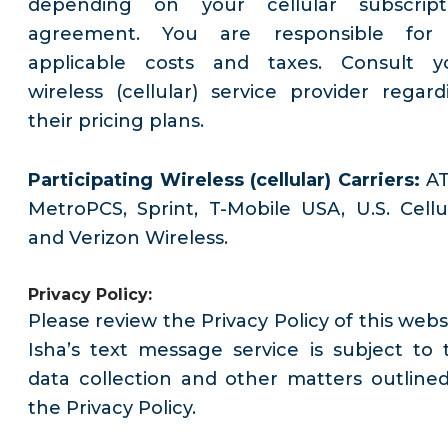
depending on your cellular subscript
agreement. You are responsible for 
applicable costs and taxes. Consult y
wireless (cellular) service provider regard
their pricing plans.
Participating Wireless (cellular) Carriers:
AT
MetroPCS, Sprint, T-Mobile USA, U.S. Cellul
and Verizon Wireless.
Privacy Policy:
Please review the Privacy Policy of this webs
Isha’s text message service is subject to 
data collection and other matters outlined
the Privacy Policy.