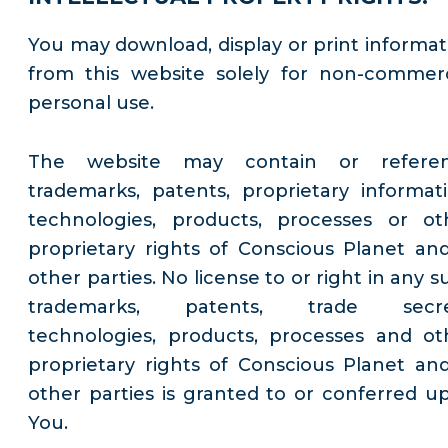
You may download, display or print informat
from this website solely for non-commerc
personal use.
The website may contain or refere
trademarks, patents, proprietary informati
technologies, products, processes or ot
proprietary rights of Conscious Planet and
other parties. No license to or right in any 
trademarks, patents, trade secre
technologies, products, processes and ot
proprietary rights of Conscious Planet and
other parties is granted to or conferred u
You.