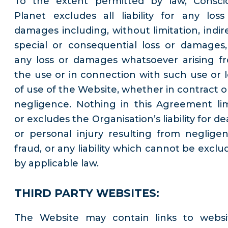
To the extent permitted by law, Consci
Planet excludes all liability for any loss
damages including, without limitation, indire
special or consequential loss or damages,
any loss or damages whatsoever arising f
the use or in connection with such use or l
of use of the Website, whether in contract or
negligence. Nothing in this Agreement lim
or excludes the Organisation’s liability for d
or personal injury resulting from negligen
fraud, or any liability which cannot be exclu
by applicable law.
THIRD PARTY WEBSITES:
The Website may contain links to websi