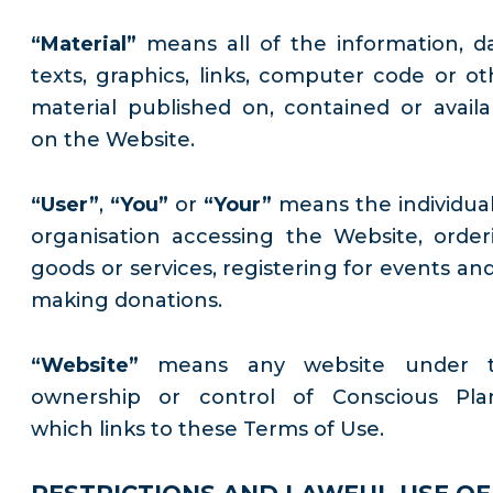
“Material”
means all of the information, da
texts, graphics, links, computer code or ot
material published on, contained or availa
on the Website.
“User”
,
“You”
or
“Your”
means the individual
organisation accessing the Website, order
goods or services, registering for events and
making donations.
“Website”
means any website under 
ownership or control of Conscious Pla
which links to these Terms of Use.