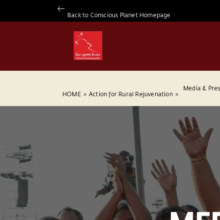
Back to Conscious Planet Homepage
Media & Pres
HOME
>
Action for Rural Rejuvenation
>