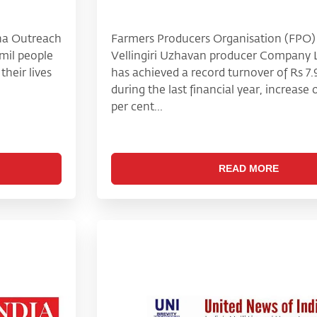
sha Outreach
Farmers Producers Organisation (FPO) 
mil people
Vellingiri Uzhavan producer Company 
heir lives
has achieved a record turnover of Rs 7.
during the last financial year, increase
per cent...
READ MORE