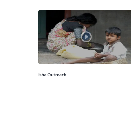
Isha Outreach