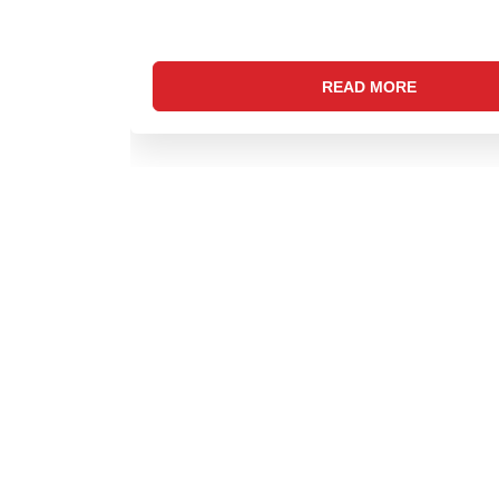
READ MORE
CONTACT US
Address: