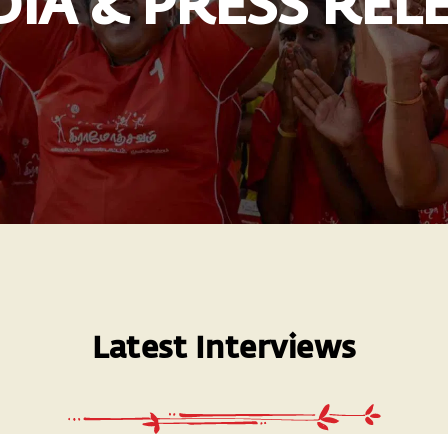
IA & PRESS REL
Latest Interviews