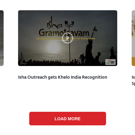
Isha Outreach gets Khelo India Recognition
I
S
LOAD MORE