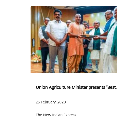
Union Agriculture Minister presents “Best..
26 February, 2020
The New Indian Express