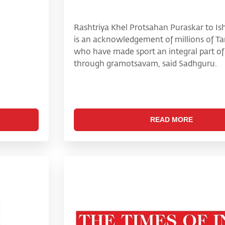
Rashtriya Khel Protsahan Puraskar to I
is an acknowledgement of millions of Ta
who have made sport an integral part of t
through gramotsavam, said Sadhguru.
READ MORE