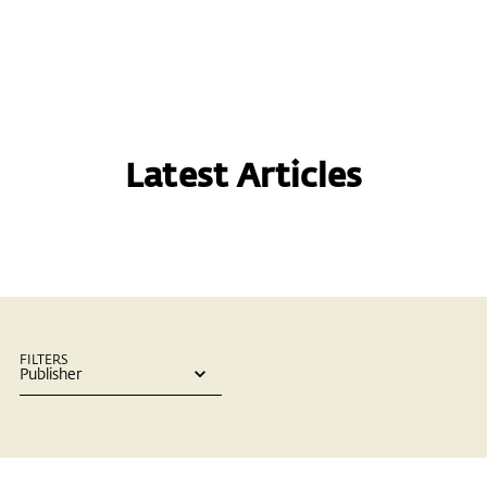
Latest Articles
FILTERS