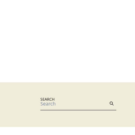
SEARCH