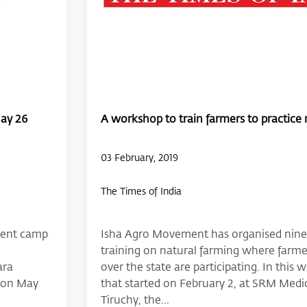
May 26
A workshop to train farmers to practice n
03 February, 2019
The Times of India
ment camp
Isha Agro Movement has organised nine
training on natural farming where farmer
ara
over the state are participating. In this
l on May
that started on February 2, at SRM Medic
Tiruchy, the...