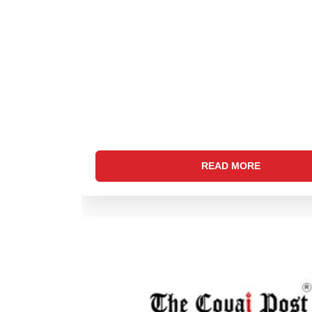
READ MORE