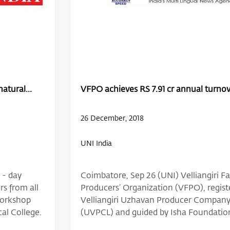
atural...
VFPO achieves RS 7.91 cr annual turnove
26 December, 2018
UNI India
 - day
Coimbatore, Sep 26 (UNI) Velliangiri F
s from all
Producers’ Organization (VFPO), regist
 workshop
Velliangiri Uzhavan Producer Company
al College.
(UVPCL) and guided by Isha Foundatio