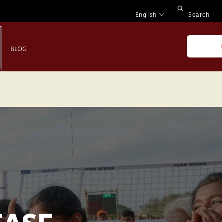
English
Search
BLOG