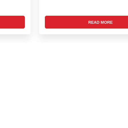
READ MORE
FIND US ON SOCIAL MEDIA