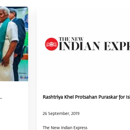
.
Rashtriya Khel Protsahan Puraskar for Ish
26 September, 2019
The New Indian Express