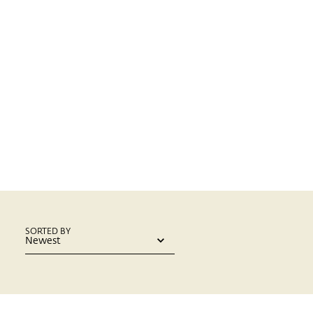
SORTED BY