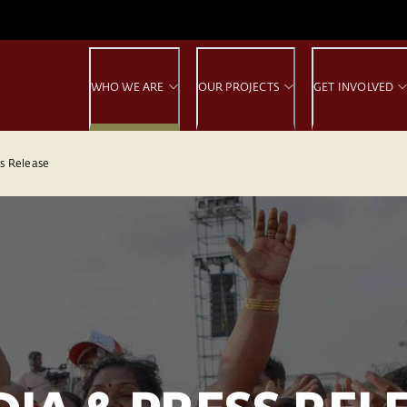
WHO WE ARE
OUR PROJECTS
GET INVOLVED
s Release