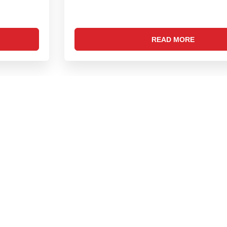
READ MORE
LOAD MORE
DOWNLOAD OUR APP
Phone:
0422 251 5345