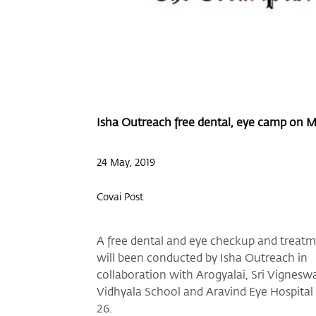
Isha Outreach free dental, eye camp on 
24 May, 2019
Covai Post
A free dental and eye checkup and treat
will been conducted by Isha Outreach in
collaboration with Arogyalai, Sri Vignesw
Vidhyala School and Aravind Eye Hospita
26.