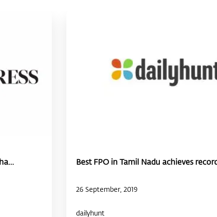
a...
Best FPO in Tamil Nadu achieves record
26 September, 2019
dailyhunt