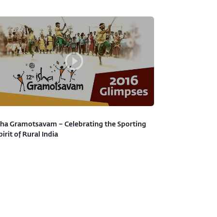
sha Gramotsavam – Celebrating the Sporting
pirit of Rural India