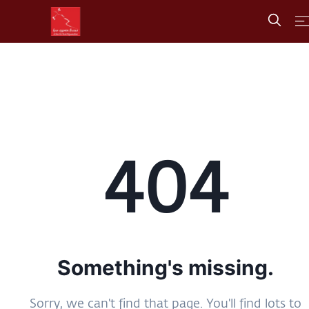
404
Something's missing.
Sorry, we can't find that page. You'll find lots to