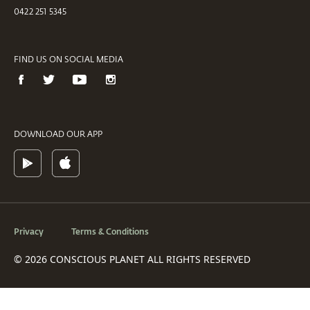
0422 251 5345
FIND US ON SOCIAL MEDIA
DOWNLOAD OUR APP
Privacy
Terms & Conditions
© 2026 CONSCIOUS PLANET ALL RIGHTS RESERVED