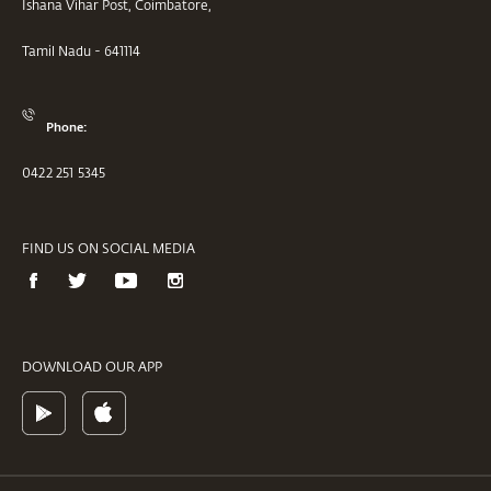
Ishana Vihar Post, Coimbatore,
Tamil Nadu - 641114
Phone:
0422 251 5345
FIND US ON SOCIAL MEDIA
DOWNLOAD OUR APP