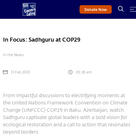
Donate Now
In Focus: Sadhguru at COP29
In the News
13 Feb 2025
05:28 am
From impactful discussions to electrifying moments at
the United Nations Framework Convention on Climate
Change (UNFCCC) COP29 in Baku, Azerbaijan, watch
Sadhguru captivate global leaders with a bold vision for
ecological restoration and a call to action that resonates
beyond borders.