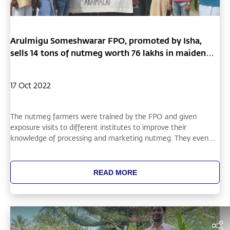
Arulmigu Someshwarar FPO, promoted by Isha,
sells 14 tons of nutmeg worth 76 lakhs in maiden
sale
17 Oct 2022
The nutmeg farmers were trained by the FPO and given
exposure visits to different institutes to improve their
knowledge of processing and marketing nutmeg. They even
met directly with buyers and closed the deal directly,
eventually setting up collection centers and organizing the
aggregation of produce, packaging, and transportation. The
READ MORE
farmers acknowledge that they would have been unable to sell
at these rates as individual sellers, demonstrating the power of
the FPO model.