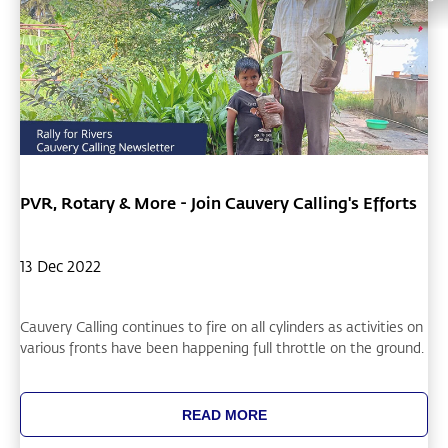
PVR, Rotary & More - Join Cauvery Calling's Efforts
13 Dec 2022
Cauvery Calling continues to fire on all cylinders as activities on
various fronts have been happening full throttle on the ground.
READ MORE