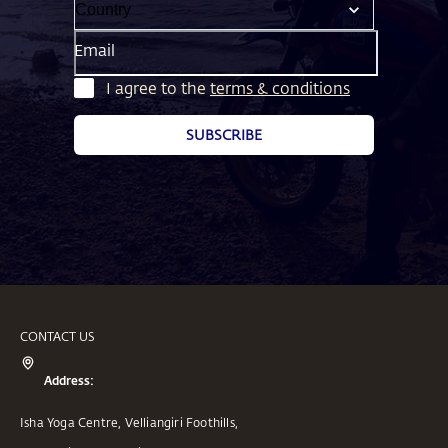
Email
I agree to the
terms & conditions
SUBSCRIBE
CONTACT US
Address:
Isha Yoga Centre, Velliangiri Foothills,