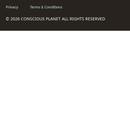
Privacy
Terms & Conditions
© 2026 CONSCIOUS PLANET ALL RIGHTS RESERVED