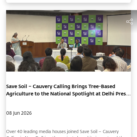
Save Soil – Cauvery Calling Brings Tree-Based
Agriculture to the National Spotlight at Delhi Press
Conference
08 Jun 2026
Over 40 leading media houses joined Save Soil – Cauvery