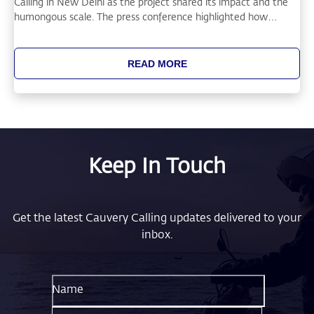
Calling in New Delhi as the project shared its impact and the
humongous scale. The press conference highlighted how
restoring soil health through tree-based agriculture can
improve farmer livelihoods.
READ MORE
Keep In Touch
Get the latest Cauvery Calling updates delivered to your
inbox.
Name