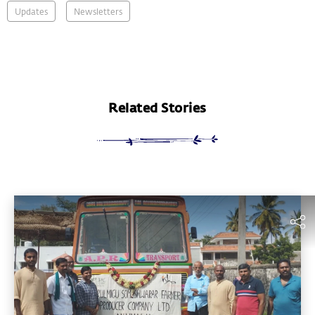
Updates
Newsletters
Related Stories