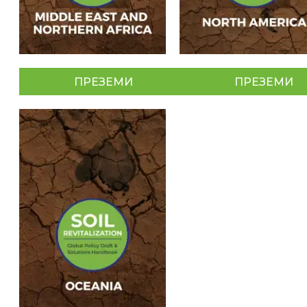
ПРЕЗЕМИ
ПРЕЗЕМИ