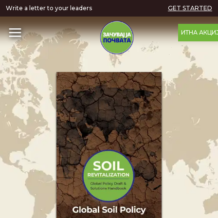
Write a letter to your leaders
GET STARTED
ИТНА АКЦИ