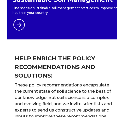
Find specific sustainable soil management practices to improve so
health in your country
HELP ENRICH THE POLICY
RECOMMENDATIONS AND
SOLUTIONS:
These policy recommendations encapsulate
the current state of soil science to the best of
our knowledge. But soil science is a complex
and evolving field, and we invite scientists and
experts to send us constructive updates and
inputs to improve these recommendations.