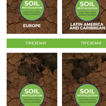
ПРЕЗЕМИ
ПРЕЗЕМИ