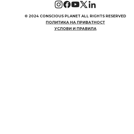
©
2024 CONSCIOUS PLANET ALL RIGHTS RESERVED
ПОЛИТИКА НА ПРИВАТНОСТ
УСЛОВИ И ПРАВИЛА