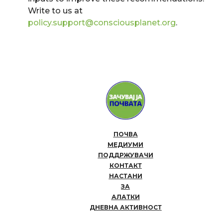
Write to us at
policy.support@consciousplanet.org
.
ПОЧВА
МЕДИУМИ
ПОДДРЖУВАЧИ
КОНТАКТ
НАСТАНИ
ЗА
АЛАТКИ
ДНЕВНА АКТИВНОСТ