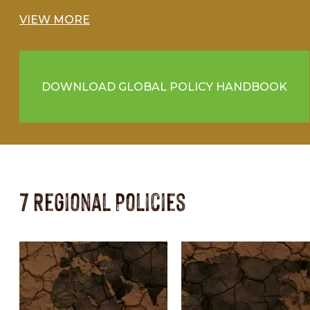
VIEW MORE
DOWNLOAD GLOBAL POLICY HANDBOOK
7 Regional Policies