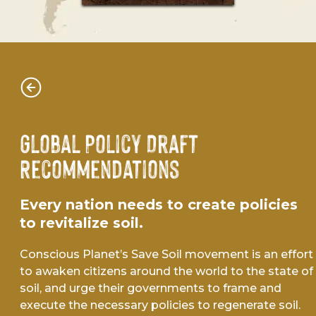
Global Policy Draft
Recommendations
Every nation needs to create policies
to revitalize soil.
Conscious Planet’s Save Soil movement is an effort
to awaken citizens around the world to the state of
soil, and urge their governments to frame and
execute the necessary policies to regenerate soil.