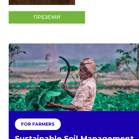
ПРЕЗЕМИ
FOR FARMERS
Sustainable Soil Management