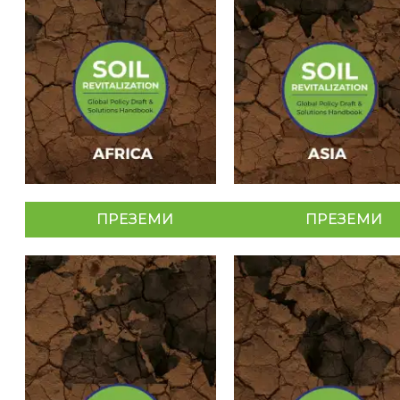
ПРЕЗЕМИ
ПРЕЗЕМИ