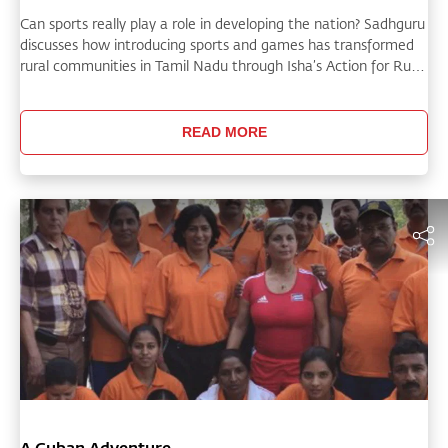
Can sports really play a role in developing the nation? Sadhguru
discusses how introducing sports and games has transformed
rural communities in Tamil Nadu through Isha’s Action for Rural
Rejuvenation, allowing people to joyfully come together
beyond
READ MORE
A Cuban Adventure