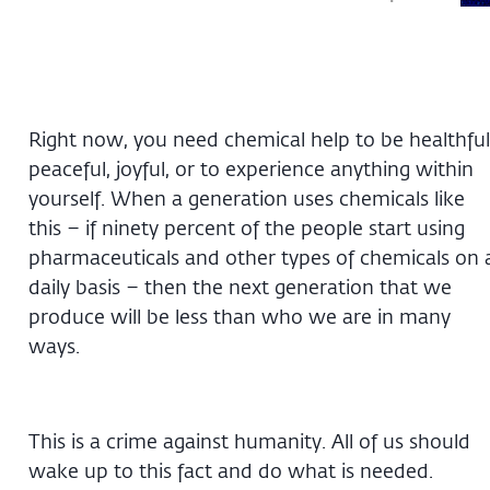
Right now, you need chemical help to be healthful
peaceful, joyful, or to experience anything within
yourself. When a generation uses chemicals like
this – if ninety percent of the people start using
pharmaceuticals and other types of chemicals on 
daily basis – then the next generation that we
produce will be less than who we are in many
ways.
This is a crime against humanity. All of us should
wake up to this fact and do what is needed.