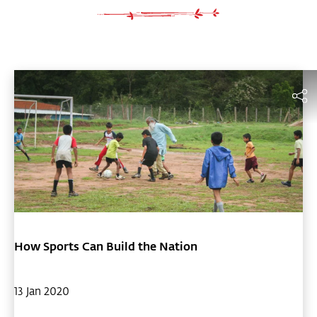
How Sports Can Build the Nation
13 Jan 2020