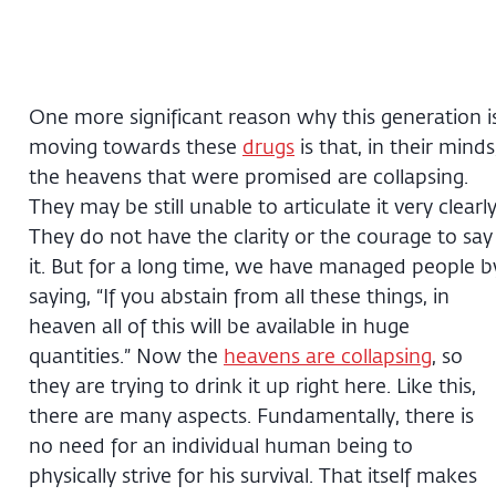
One more significant reason why this generation i
moving towards these
drugs
is that, in their minds
the heavens that were promised are collapsing.
They may be still unable to articulate it very clearly
They do not have the clarity or the courage to say
it. But for a long time, we have managed people b
saying, “If you abstain from all these things, in
heaven all of this will be available in huge
quantities.” Now the
heavens are collapsing
, so
they are trying to drink it up right here. Like this,
there are many aspects. Fundamentally, there is
no need for an individual human being to
physically strive for his survival. That itself makes