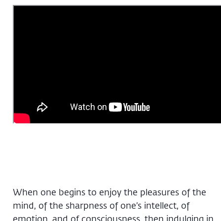
When one begins to enjoy the pleasures of the
mind, of the sharpness of one’s intellect, of
emotion, and of consciousness, then indulging in