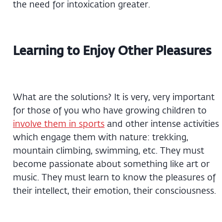
the need for intoxication greater.
Learning to Enjoy Other Pleasures
What are the solutions? It is very, very important
for those of you who have growing children to
involve them in sports
and other intense activities
which engage them with nature: trekking,
mountain climbing, swimming, etc. They must
become passionate about something like art or
music. They must learn to know the pleasures of
their intellect, their emotion, their consciousness.