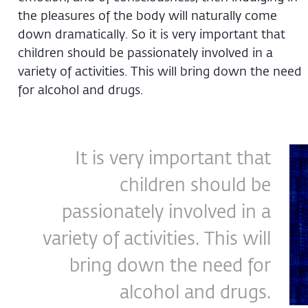
the pleasures of the body will naturally come
down dramatically. So it is very important that
children should be passionately involved in a
variety of activities. This will bring down the need
for alcohol and drugs.
It is very important that
children should be
passionately involved in a
variety of activities. This will
bring down the need for
alcohol and drugs.