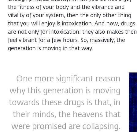
the fitness of your body and the vibrance and
vitality of your system, then the only other thing
that you will enjoy is intoxication. And now, drugs
are not only for intoxication; they also makes the
feel vibrant for a few hours. So, massively, the
generation is moving in that way.
One more significant reason
why this generation is moving
towards these drugs is that, in
their minds, the heavens that
were promised are collapsing.