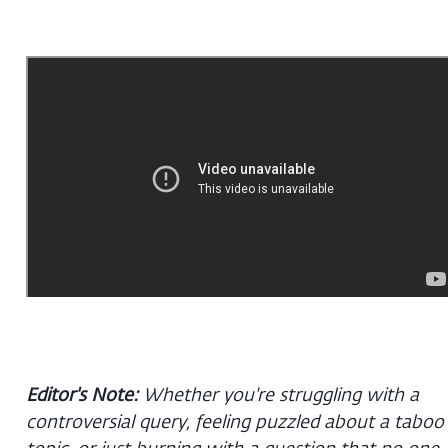
Editor's Note:
Whether you're struggling with a
controversial query, feeling puzzled about a taboo
topic, or just burning with a question that no one