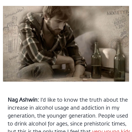
Nag Ashwin:
I’d like to know the truth about the
increase in alcohol usage and addiction in my
generation, the younger generation. People used
to drink alcohol for ages, since prehistoric times,
but this is the only time I feel that
very young kids,