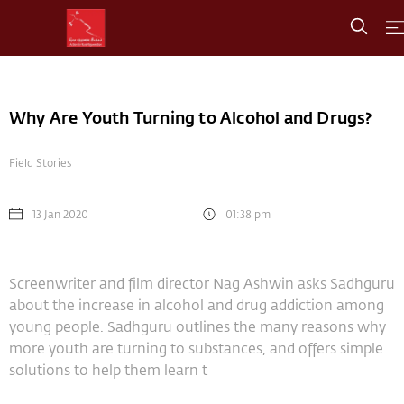
Why Are Youth Turning to Alcohol and Drugs?
Field Stories
13 Jan 2020
01:38 pm
Screenwriter and film director Nag Ashwin asks Sadhguru
about the increase in alcohol and drug addiction among
young people. Sadhguru outlines the many reasons why
more youth are turning to substances, and offers simple
solutions to help them learn t