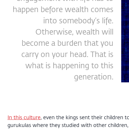
happen before wealth comes
into somebody’s life.
Otherwise, wealth will
become a burden that you
carry on your head. That is
what is happening to this
generation.
In this culture
, even the kings sent their children t
gurukulas where they studied with other children,