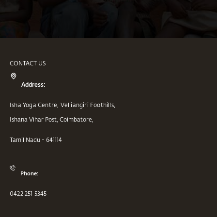
CONTACT US
Address:
Isha Yoga Centre, Velliangiri Foothills,
Ishana Vihar Post, Coimbatore,
Tamil Nadu - 641114
Phone:
0422 251 5345