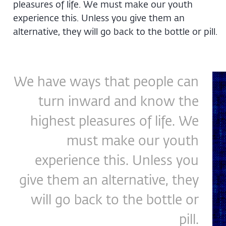
pleasures of life. We must make our youth
experience this. Unless you give them an
alternative, they will go back to the bottle or pill.
We have ways that people can
turn inward and know the
highest pleasures of life. We
must make our youth
experience this. Unless you
give them an alternative, they
will go back to the bottle or
pill.