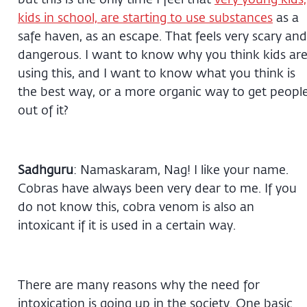
kids in school, are starting to use substances
as a
safe haven, as an escape. That feels very scary and
dangerous. I want to know why you think kids ar
using this, and I want to know what you think is
the best way, or a more organic way to get peopl
out of it?
Sadhguru
: Namaskaram, Nag! I like your name.
Cobras have always been very dear to me. If you
do not know this, cobra venom is also an
intoxicant if it is used in a certain way.
There are many reasons why the need for
intoxication is going up in the society. One basic