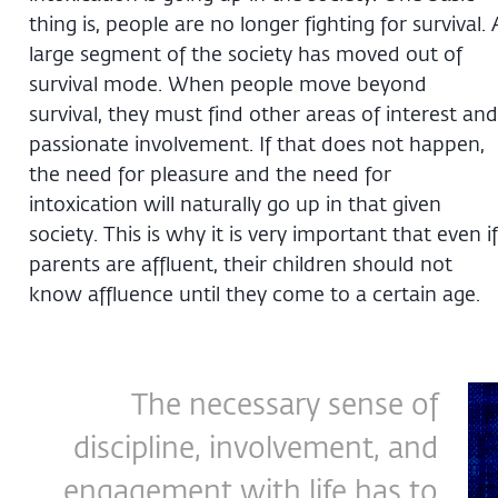
thing is, people are no longer fighting for survival. 
large segment of the society has moved out of
survival mode. When people move beyond
survival, they must find other areas of interest and
passionate involvement. If that does not happen,
the need for pleasure and the need for
intoxication will naturally go up in that given
society. This is why it is very important that even if
parents are affluent, their children should not
know affluence until they come to a certain age.
The necessary sense of
discipline, involvement, and
engagement with life has to