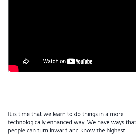
It is time that we learn to do things in a more
technologically enhanced way. We have ways tha
people can turn inward and know the highest