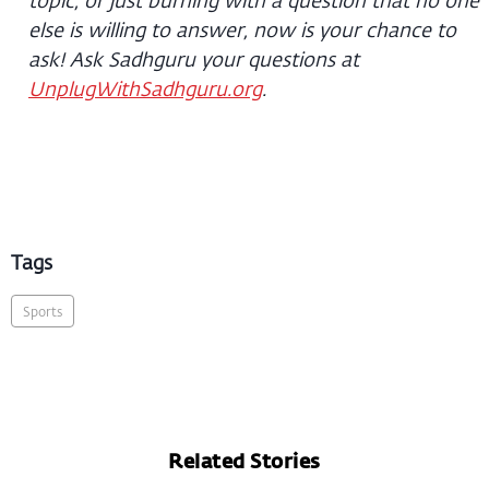
else is willing to answer, now is your chance to
ask! Ask Sadhguru your questions at
UnplugWithSadhguru.org
.
Tags
Sports
Related Stories