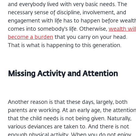
and everybody lived with very basic needs. The
necessary sense of discipline, involvement, and
engagement with life has to happen before wealt
comes into somebody’s life. Otherwise,
wealth wil
become a burden
that you carry on your head.
That is what is happening to this generation.
Missing Activity and Attention
Another reason is that these days, largely, both
parents are working. At an early age, the attentio
that the child needs is not being given. Naturally,
various deviances are taken to. And there is not
enough physical activity. When you do not enjoy