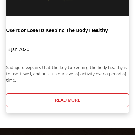
Use It or Lose It! Keeping The Body Healthy
13 Jan 2020
Sadhguru explains that the key to keeping the body healthy is
to use it well, and build up our level of activity over a period of
time.
READ MORE