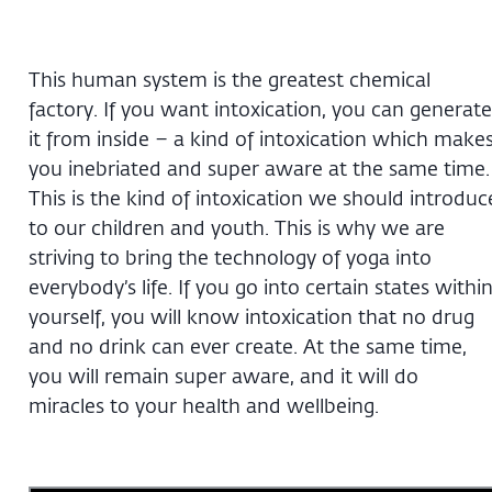
This human system is the greatest chemical
factory. If you want intoxication, you can generate
it from inside – a kind of intoxication which make
you inebriated and super aware at the same time.
This is the kind of intoxication we should introduc
to our children and youth. This is why we are
striving to bring the technology of yoga into
everybody’s life. If you go into certain states withi
yourself, you will know intoxication that no drug
and no drink can ever create. At the same time,
you will remain super aware, and it will do
miracles to your health and wellbeing.