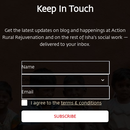
Keep In Touch
Get the latest updates on blog and happenings at Action
Rural Rejuvenation and on the rest of Isha's social work —
delivered to your inbox.
Name
Email
I agree to the
terms & conditions
SUBSCRIBE