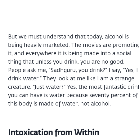
But we must understand that today, alcohol is
being heavily marketed. The movies are promotin
it, and everywhere it is being made into a social
thing that unless you drink, you are no good.
People ask me, “Sadhguru, you drink?” I say, “Yes, I
drink water.” They look at me like I am a strange
creature. “Just water?” Yes, the most fantastic drin
you can have is water because seventy percent of
this body is made of water, not alcohol.
Intoxication from Within