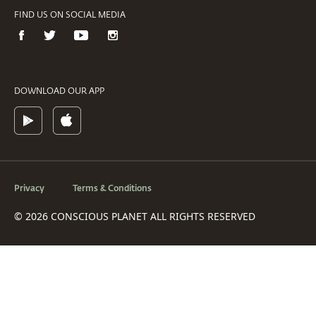
FIND US ON SOCIAL MEDIA
DOWNLOAD OUR APP
Privacy
Terms & Conditions
© 2026 CONSCIOUS PLANET ALL RIGHTS RESERVED