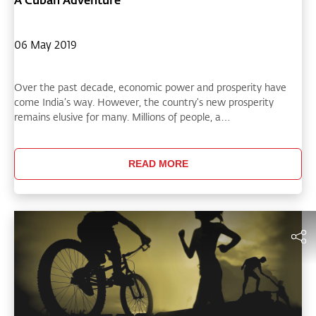
06 May 2019
Over the past decade, economic power and prosperity have
come India’s way. However, the country's new prosperity
remains elusive for many. Millions of people, a…
READ MORE