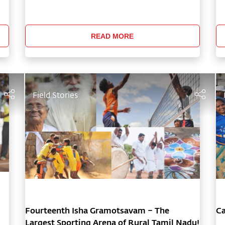
f
communities in Tamil Nadu through Isha’s
Sa
Action for Rural Rejuvenation, allowing people
mo
to joyfully come together beyond
of
READ MORE
Field Stories
Fourteenth Isha Gramotsavam – The
Ca
Largest Sporting Arena of Rural Tamil Nadu!