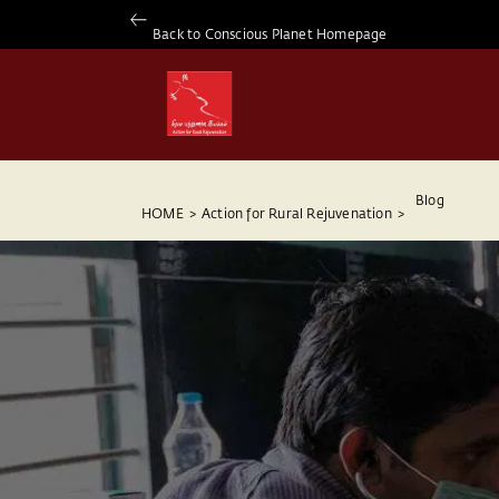
Back to Conscious Planet Homepage
Blog
HOME
>
Action for Rural Rejuvenation
>