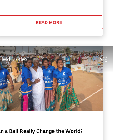
dhguru outlines the many reasons why
re youth are turning to substances, and
fers simple solutions to help them learn t
READ MORE
Field Stories
n a Ball Really Change the World?