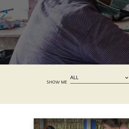
SHOW ME