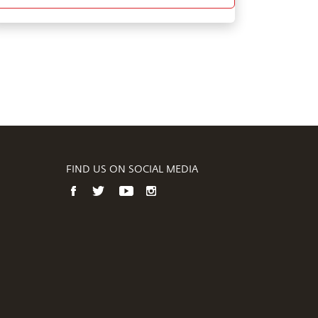
FIND US ON SOCIAL MEDIA