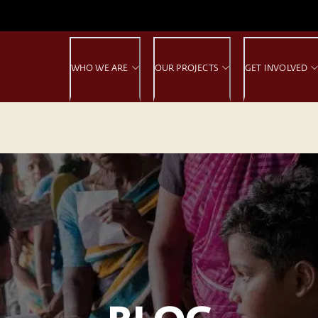
WHO WE ARE
OUR PROJECTS
GET INVOLVED