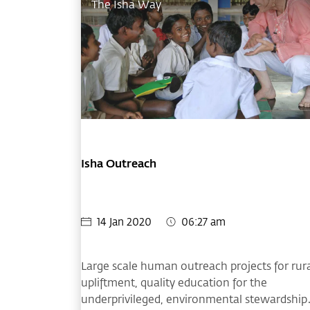
The Isha Way
Isha Outreach
14 Jan 2020
06:27 am
Large scale human outreach projects for rur
upliftment, quality education for the
underprivileged, environmental stewardship