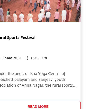
ral Sports Festival
11 May 2019
09:33 am
der the aegis of Isha Yoga Centre of
bichettipalayam and Sanjeevi youth
sociation of Anna Nagar, the rural sports
stival was conducted on June 23rd and 24th.
is year around 1600 participants from nearly
0 villages around Gobichettipalayam
READ MORE