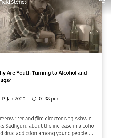
Field Stories
y Are Youth Turning to Alcohol and
rugs?
13 Jan 2020
01:38 pm
reenwriter and film director Nag Ashwin
ks Sadhguru about the increase in alcohol
d drug addiction among young people.