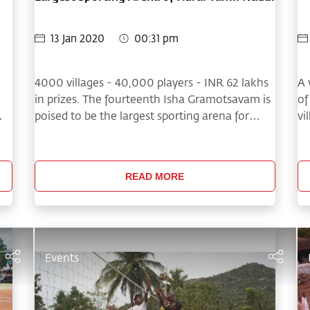
13 Jan 2020
00:31 pm
4000 villages - 40,000 players - INR 62 lakhs
A 
in prizes. The fourteenth Isha Gramotsavam is
of
poised to be the largest sporting arena for
vi
Tamil Nadu Villages!
th
ma
READ MORE
Events