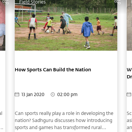
Field Stories
How Sports Can Build the Nation
Wh
D
13 Jan 2020
02:00 pm
al
Can sports really play a role in developing the
Sc
nation? Sadhguru discusses how introducing
as
sports and games has transformed rural
an