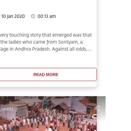
10 Jan 2020
00:13 am
very touching story that emerged was that
 the ladies who came from Sontyam, a
llage in Andhra Pradesh. Against all odds,
ey cleared all their preliminary matches and
de it to the grand finale.
READ MORE
Events