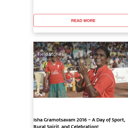
and holistic health have impacted the lives o
millions of people around the world, earning
Isha Foundation a special consu
READ MORE
Field Stories
Isha Gramotsavam 2016 – A Day of Sport,
Rural Spirit, and Celebration!