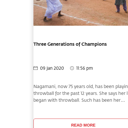
Three Generations of Champions
09 Jan 2020
11:56 pm
Nagamani, now 75 years old, has been playi
throwball for the past 12 years. She says her l
began with throwball. Such has been her
enthusiasm that now she has a daughter,
daughter-in-law and granddaughter playing
on the Kolapulur village team,
READ MORE