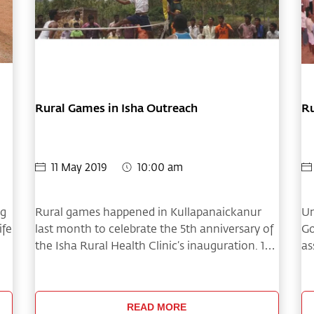
Rural Games in Isha Outreach
Ru
11 May 2019
10:00 am
ng
Rural games happened in Kullapanaickanur
Un
ife
last month to celebrate the 5th anniversary of
Go
the Isha Rural Health Clinic’s inauguration. 16
as
teams from the villages around
fe
Kullapanaickanur participated in the event.
Th
20
READ MORE