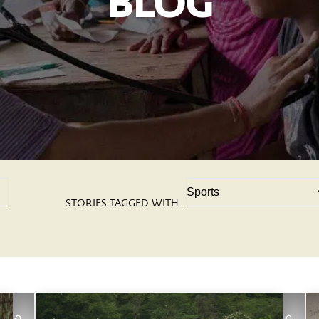
BLOG
STORIES TAGGED WITH