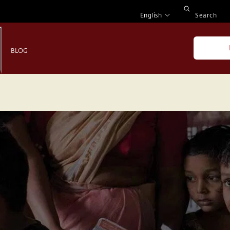
English
Search
BLOG