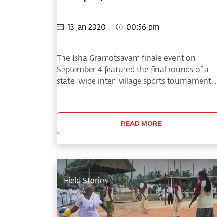
13 Jan 2020
00:56 pm
The Isha Gramotsavam finale event on
September 4 featured the final rounds of a
state-wide inter-village sports tournament
and much more!
READ MORE
Field Stories