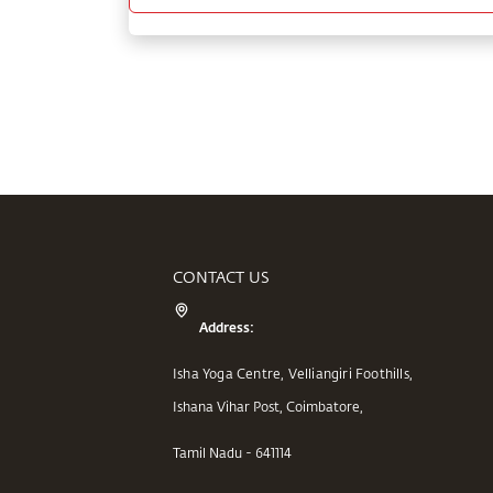
CONTACT US
Address:
Isha Yoga Centre, Velliangiri Foothills,
Ishana Vihar Post, Coimbatore,
Tamil Nadu - 641114