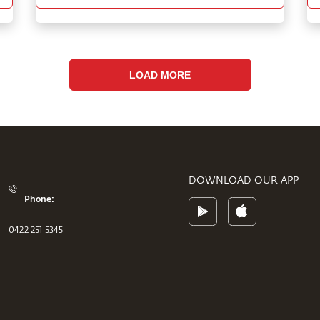
LOAD MORE
DOWNLOAD OUR APP
Phone:
0422 251 5345