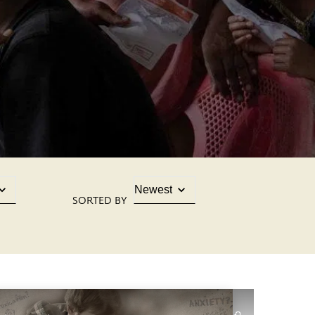
SORTED BY