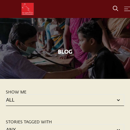
BLOG
SHOW ME
STORIES TAGGED WITH