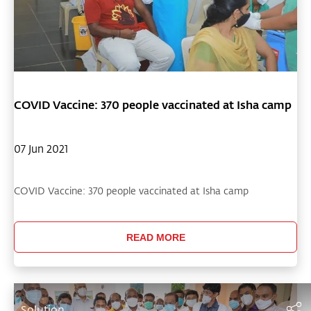
COVID Vaccine: 370 people vaccinated at Isha camp
07 Jun 2021
COVID Vaccine: 370 people vaccinated at Isha camp
READ MORE
Solution