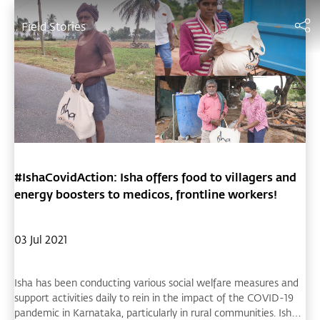
Field Stories
#IshaCovidAction: Isha offers food to villagers and
energy boosters to medicos, frontline workers!
03 Jul 2021
Isha has been conducting various social welfare measures and
support activities daily to rein in the impact of the COVID-19
pandemic in Karnataka, particularly in rural communities. Isha