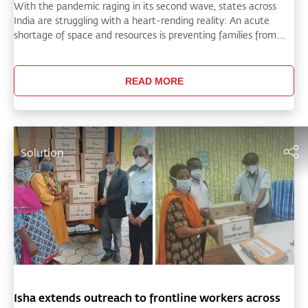
With the pandemic raging in its second wave, states across
India are struggling with a heart-rending reality: An acute
shortage of space and resources is preventing families from
according a dignified farewell to COVID victims and posing a
critical challenge for administrations.
READ MORE
Solution
Isha extends outreach to frontline workers across