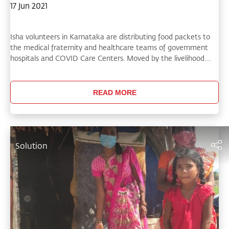
17 Jun 2021
Isha volunteers in Karnataka are distributing food packets to
the medical fraternity and healthcare teams of government
hospitals and COVID Care Centers. Moved by the livelihood
troubles that vulnerable rural communities are facing,
volunteers have also been traveling to remote parts of the
state to offer food grains and assistance.
READ MORE
Solution