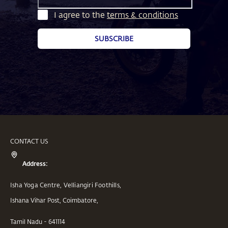
I agree to the
terms & conditions
SUBSCRIBE
CONTACT US
Address:
Isha Yoga Centre, Velliangiri Foothills,
Ishana Vihar Post, Coimbatore,
Tamil Nadu - 641114