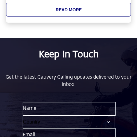
READ MORE
Keep In Touch
Get the latest Cauvery Calling updates delivered to your
inbox.
Name
Email