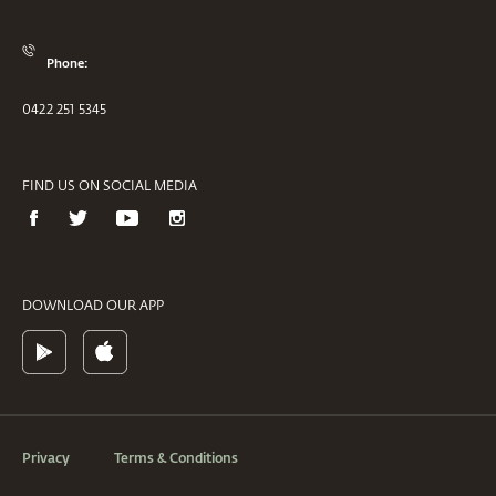
Phone:
0422 251 5345
FIND US ON SOCIAL MEDIA
DOWNLOAD OUR APP
Privacy
Terms & Conditions