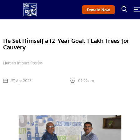
Donate Now
He Set Himself a 12-Year Goal: 1 Lakh Trees for
Cauvery
Human Impact Stories
27 Apr 2026
07:22 am