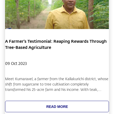
A Farmer's Testimonial: Reaping Rewards Through
Tree-Based Agriculture
09 Oct 2023
Meet Kumaravel, a farmer from the Kallakurichi district, whose
shift from sugarcane to tree cultivation completely
transformed his 25-acre farm and his income. With teak,
mahogany, and rosewood trees, he has seen remarkable
growth and recently received a significant payout from the
Electricity Board for tree removal from his farm. His
READ MORE
diversification into red sanders and cassava intercropping has