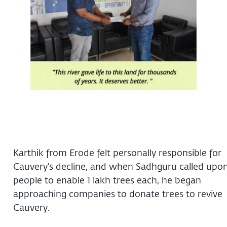
Karthik from Erode felt personally responsible for
Cauvery's decline, and when Sadhguru called upo
people to enable 1 lakh trees each, he began
approaching companies to donate trees to revive
Cauvery.