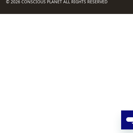
© 2026 CONSCIOUS PLANET ALL RIGHTS RESERVED