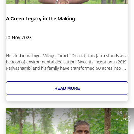
A Green Legacy in the Making
10 Nov 2023
Nestled in Valaiyur Village, Tiruchi District, this farm stands as a
beacon of environmental dedication. Since its inception in 2019,
Periyathambi and his family have transformed 60 acres into a
thriving green space, already planting 45,000 of their 100,000-
sapling goal. Their innovative approach, notably with
sandalwood trees and collaboration with the Cauvery Calling
READ MORE
team, showcases a harmonious blend of nature and nurture.