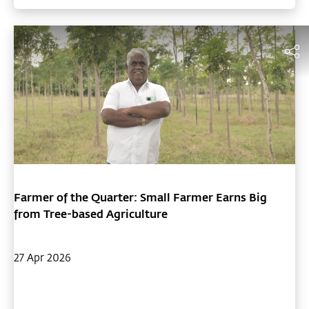
brought in profits that surpass his original income from
sugarcane. Now, with 1,600 trees, his plantation is valued at an
impressive Rs. 1.6 crore. Kumaravel credits Cauvery Calling's
saplings and the team’s expert guidance for his success.
Farmer of the Quarter: Small Farmer Earns Big
from Tree-based Agriculture
27 Apr 2026