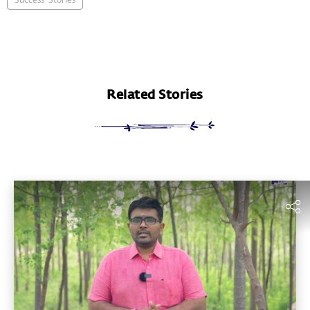
Related Stories