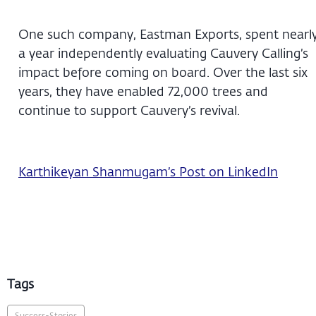
One such company, Eastman Exports, spent nearl
a year independently evaluating Cauvery Calling’s
impact before coming on board. Over the last six
years, they have enabled 72,000 trees and
continue to support Cauvery’s revival.
Karthikeyan Shanmugam’s Post on LinkedIn
Tags
Success-Stories