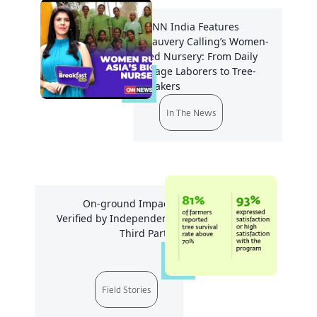
CNN India Features
Cauvery Calling’s Women-
led Nursery: From Daily
Wage Laborers to Tree-
Makers
In The News
On-ground Impact
Verified by Independent
Third Party
Field Stories