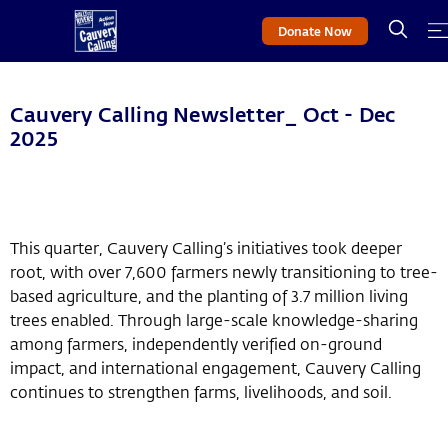
Donate Now
Cauvery Calling Newsletter_ Oct - Dec
2025
This quarter, Cauvery Calling’s initiatives took deeper
root, with over 7,600 farmers newly transitioning to tree-
based agriculture, and the planting of 3.7 million living
trees enabled. Through large-scale knowledge-sharing
among farmers, independently verified on-ground
impact, and international engagement, Cauvery Calling
continues to strengthen farms, livelihoods, and soil.