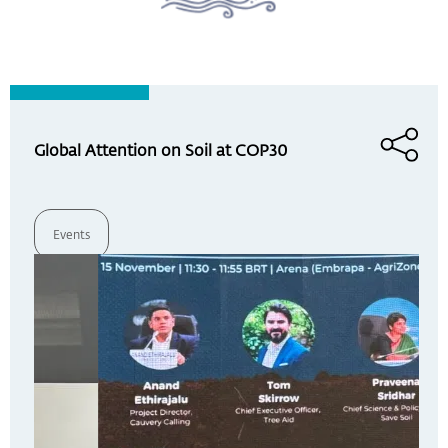
Global Attention on Soil at COP30
Events