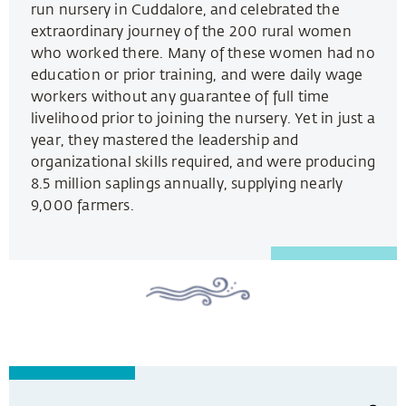
run nursery in Cuddalore, and celebrated the
extraordinary journey of the 200 rural women
who worked there. Many of these women had no
education or prior training, and were daily wage
workers without any guarantee of full time
livelihood prior to joining the nursery. Yet in just a
year, they mastered the leadership and
organizational skills required, and were producing
8.5 million saplings annually, supplying nearly
9,000 farmers.