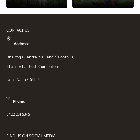
CONTACT US
Address:
Isha Yoga Centre, Velliangiri Foothills,
Ishana Vihar Post, Coimbatore,
Tamil Nadu - 641114
Phone:
0422 251 5345
FIND US ON SOCIAL MEDIA