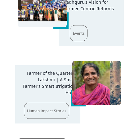
Sadhguru’s Vision for
Farmer-Centric Reforms
Events
Farmer of the Quarter -
Lakshmi | A Small
Farmer’s Smart Irrigation
Hack
Human Impact Stories