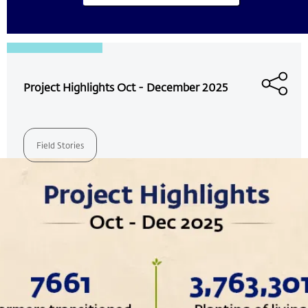
Project Highlights Oct - December 2025
Field Stories