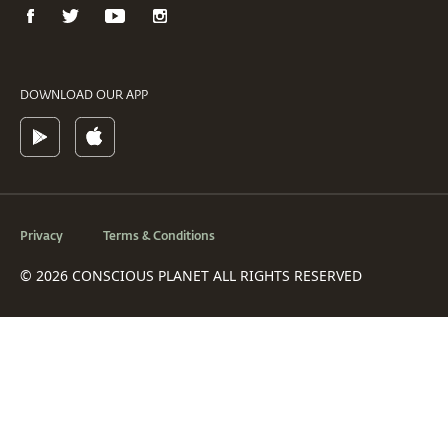
DOWNLOAD OUR APP
Privacy
Terms & Conditions
© 2026 CONSCIOUS PLANET ALL RIGHTS RESERVED