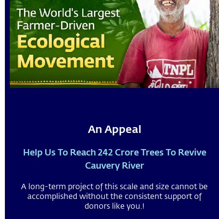
An Appeal
Help Us To Reach 242 Crore Trees To Revive
Cauvery River
A long-term project of this scale and size cannot be
accomplished without the consistent support of
donors like you.!