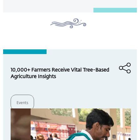
10,000+ Farmers Receive Vital Tree-Based
Agriculture Insights
Events