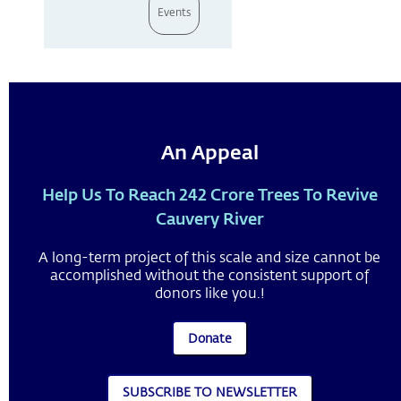
Events
An Appeal
Help Us To Reach 242 Crore Trees To Revive
Cauvery River
A long-term project of this scale and size cannot be
accomplished without the consistent support of
donors like you.!
Donate
SUBSCRIBE TO NEWSLETTER