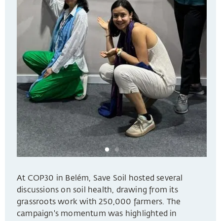
At COP30 in Belém, Save Soil hosted several
discussions on soil health, drawing from its
grassroots work with 250,000 farmers. The
campaign's momentum was highlighted in