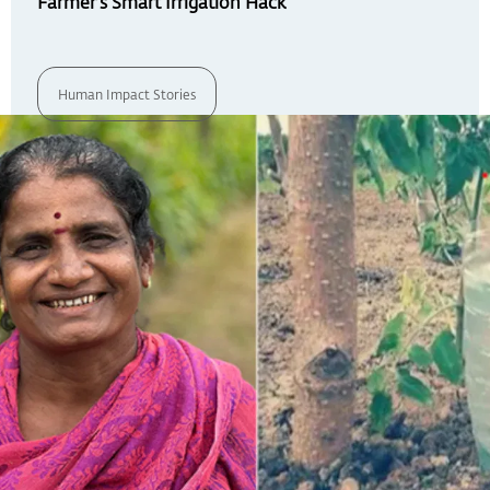
Farmer’s Smart Irrigation Hack
Human Impact Stories