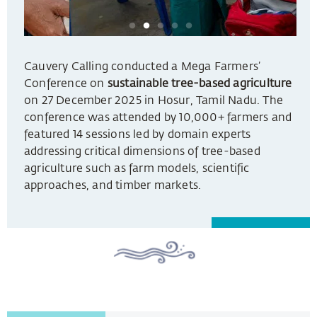
Cauvery Calling conducted a Mega Farmers’
Conference on
sustainable tree-based agriculture
on 27 December 2025 in Hosur, Tamil Nadu. The
conference was attended by 10,000+ farmers and
featured 14 sessions led by domain experts
addressing critical dimensions of tree-based
agriculture such as farm models, scientific
approaches, and timber markets.