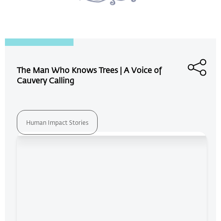
The Man Who Knows Trees | A Voice of
Cauvery Calling
Human Impact Stories