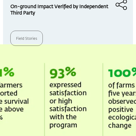
On-ground Impact Verified by Independent
Third Party
Field Stories