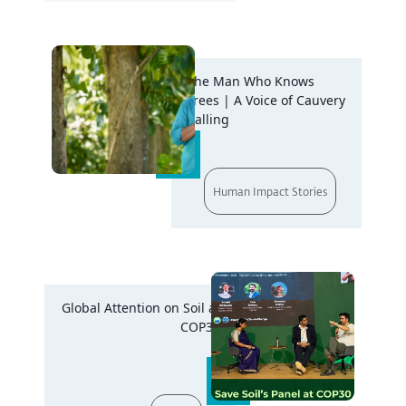
The Man Who Knows
Trees | A Voice of Cauvery
Calling
Human Impact Stories
Global Attention on Soil at
COP30