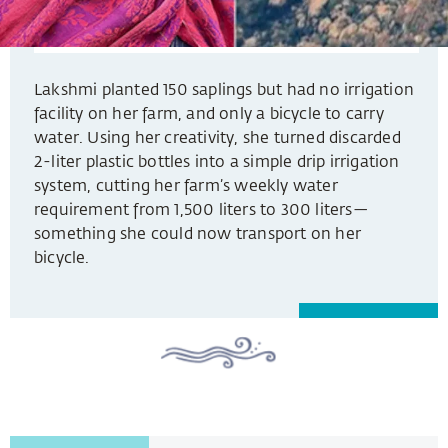
Lakshmi planted 150 saplings but had no irrigation
facility on her farm, and only a bicycle to carry
water. Using her creativity, she turned discarded
2-liter plastic bottles into a simple drip irrigation
system, cutting her farm’s weekly water
requirement from 1,500 liters to 300 liters—
something she could now transport on her
bicycle.