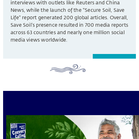
interviews with outlets like Reuters and China
News, while the launch of the "Secure Soil, Save
Life" report generated 200 global articles. Overall,
Save Soil’s presence resulted in 700 media reports
across 63 countries and nearly one million social
media views worldwide.