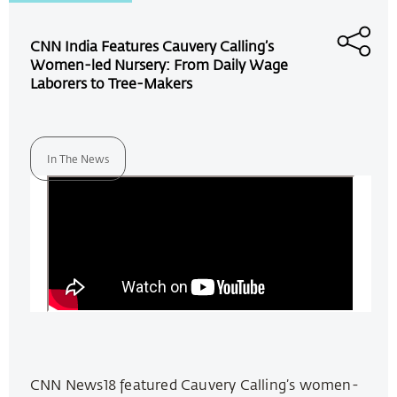
CNN India Features Cauvery Calling’s
Women-led Nursery: From Daily Wage
Laborers to Tree-Makers
In The News
CNN News18 featured Cauvery Calling’s women-