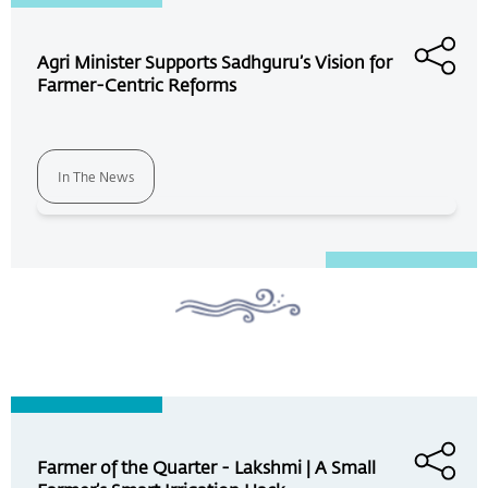
Agri Minister Supports Sadhguru’s Vision for
Farmer-Centric Reforms
In The News
Farmer of the Quarter - Lakshmi | A Small