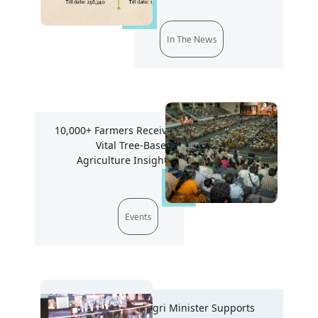
In The News
10,000+ Farmers Receive
Vital Tree-Based
Agriculture Insights
Events
Agri Minister Supports