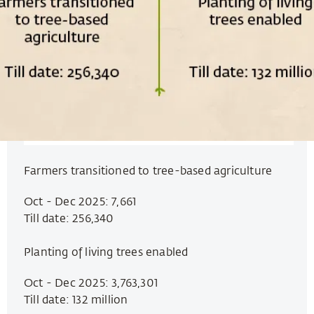
Farmers transitioned to tree-based agriculture
Oct - Dec 2025: 7,661
Till date: 256,340
Planting of living trees enabled
Oct - Dec 2025: 3,763,301
Till date: 132 million