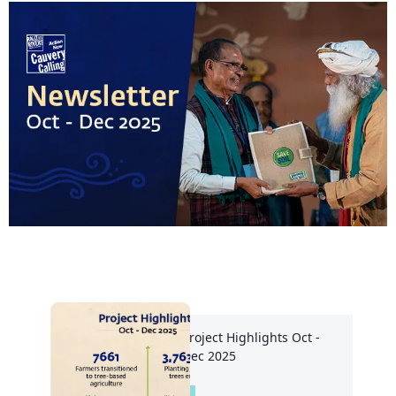
Project Highlights Oct -
Dec 2025