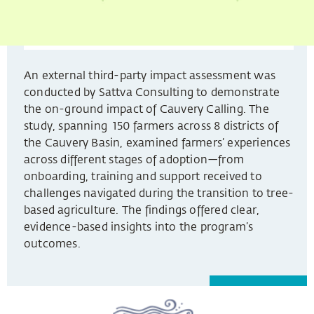
An external third-party impact assessment was
conducted by Sattva Consulting to demonstrate
the on-ground impact of Cauvery Calling. The
study, spanning 150 farmers across 8 districts of
the Cauvery Basin, examined farmers’ experiences
across different stages of adoption—from
onboarding, training and support received to
challenges navigated during the transition to tree-
based agriculture. The findings offered clear,
evidence-based insights into the program’s
outcomes.