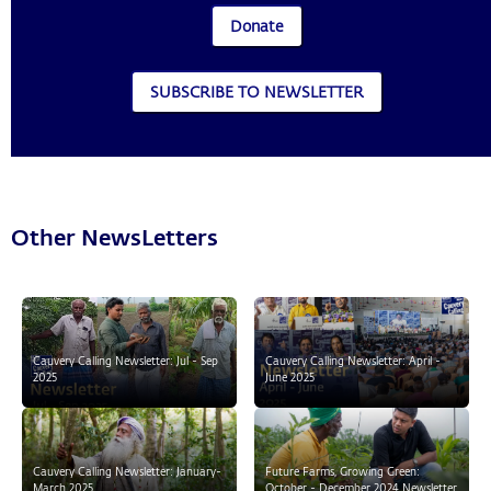
Donate
SUBSCRIBE TO NEWSLETTER
Other NewsLetters
Cauvery Calling Newsletter: Jul - Sep
Cauvery Calling Newsletter: April -
2025
June 2025
Cauvery Calling Newsletter: January-
Future Farms, Growing Green:
March 2025
October - December 2024 Newsletter