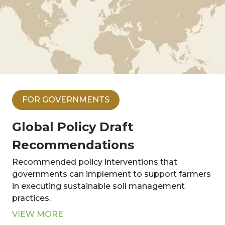
FOR GOVERNMENTS
Global Policy Draft
Recommendations
Recommended policy interventions that
governments can implement to support farmers
in executing sustainable soil management
practices.
VIEW MORE