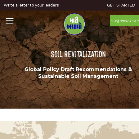
Write a letter to your leaders
GET STARTED
પગલું અત્યારે જ 
Soil Revitalization
Global Policy Draft Recommendations &
Sustainable Soil Management