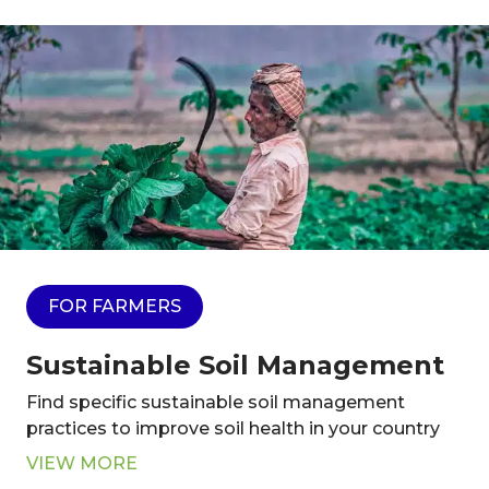
FOR FARMERS
Sustainable Soil Management
Find specific sustainable soil management
practices to improve soil health in your country
VIEW MORE