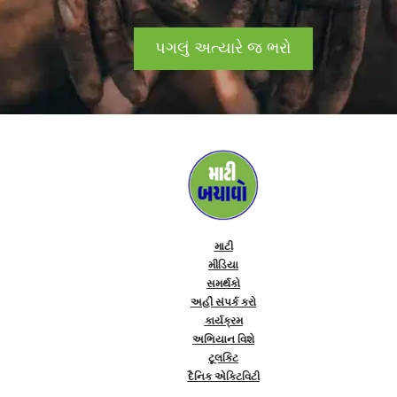
પગલું અત્યારે જ ભરો
માટી
મીડિયા
સમર્થકો
અહીં સંપર્ક કરો
કાર્યક્રમ
અભિયાન વિશે
ટૂલકિટ
દૈનિક એક્ટિવિટી