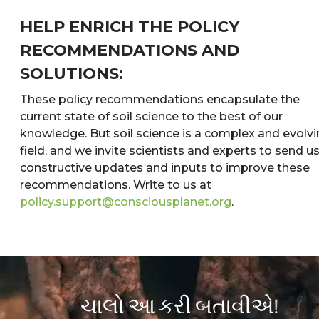
HELP ENRICH THE POLICY
RECOMMENDATIONS AND
SOLUTIONS:
These policy recommendations encapsulate the
current state of soil science to the best of our
knowledge. But soil science is a complex and evolv
field, and we invite scientists and experts to send u
constructive updates and inputs to improve these
recommendations. Write to us at
policy.support@consciousplanet.org
.
ચાલો આ કરી બતાવીએ!