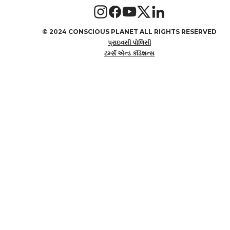
©
2024 CONSCIOUS PLANET ALL RIGHTS RESERVED
પ્રાઇવસી પોલિસી
ટર્મ્સ એન્ડ કંડિશન્સ