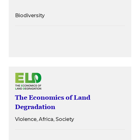
Biodiversity
The Economics of Land
Degradation
Violence, Africa, Society