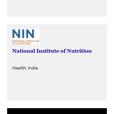
National Institute of Nutrition
Health, India