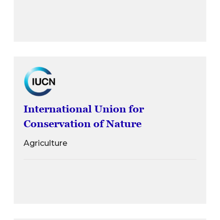
International Union for
Conservation of Nature
Agriculture