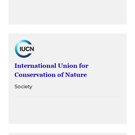
International Union for
Conservation of Nature
Society