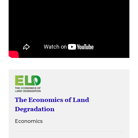
The Economics of Land
Degradation
Economics