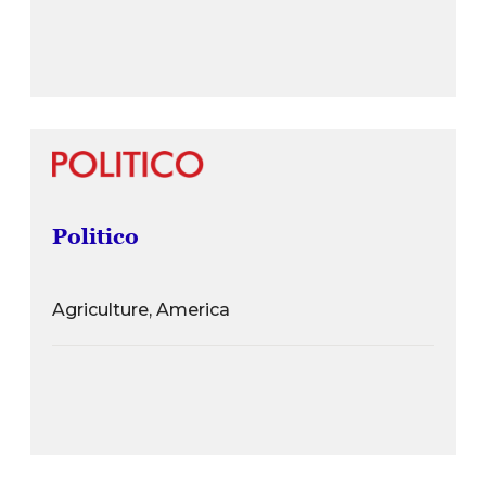
Politico
Agriculture, America