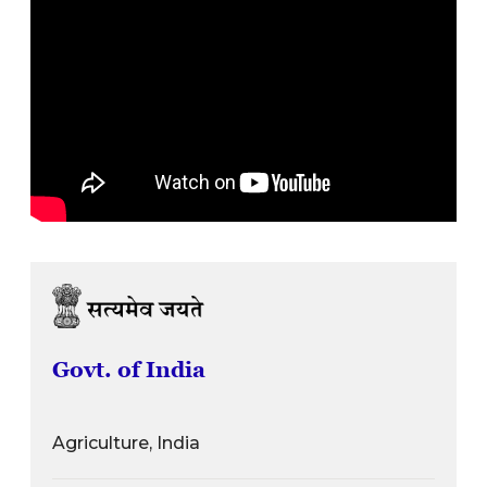
Govt. of India
Agriculture, India