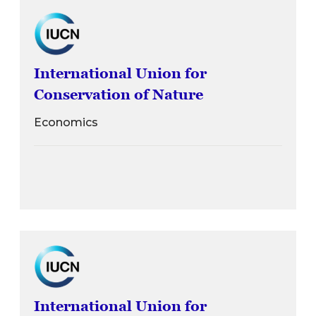
International Union for
Conservation of Nature
Economics
International Union for