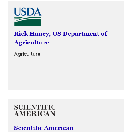
Rick Haney, US Department of
Agriculture
Agriculture
Scientific American