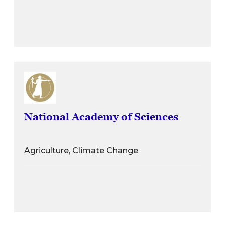
National Academy of Sciences
Agriculture, Climate Change