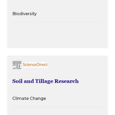
Biodiversity
Soil and Tillage Research
Climate Change