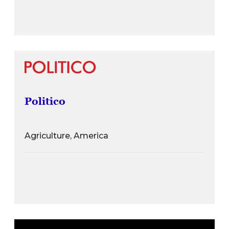
Politico
Agriculture, America