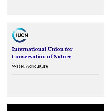
International Union for
Conservation of Nature
Water, Agriculture