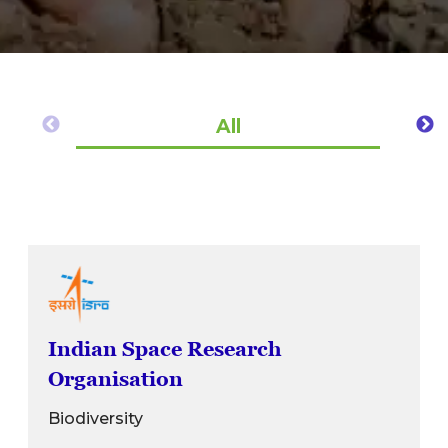
All
Indian Space Research
Organisation
Biodiversity