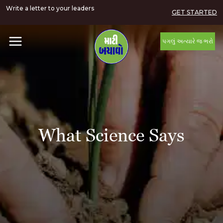
Write a letter to your leaders
GET STARTED
પગલું અત્યારે જ ભરો
What Science Says