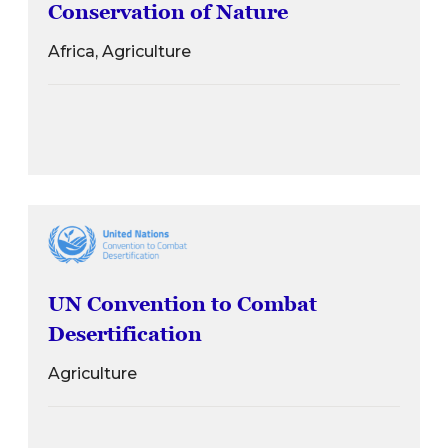
Conservation of Nature
Africa, Agriculture
UN Convention to Combat
Desertification
Agriculture