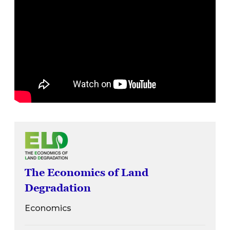
The Economics of Land
Degradation
Economics