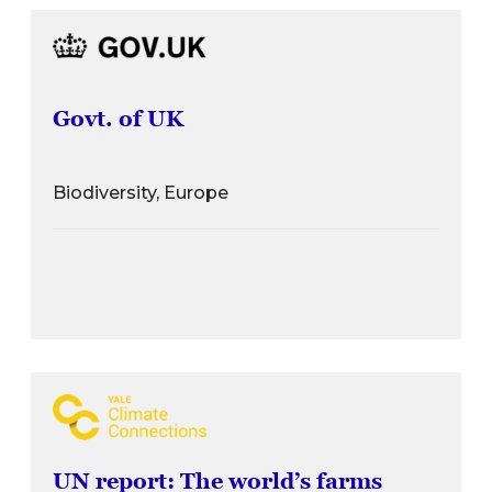
Govt. of UK
Biodiversity, Europe
UN report: The world’s farms