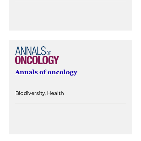
Annals of oncology
Biodiversity, Health