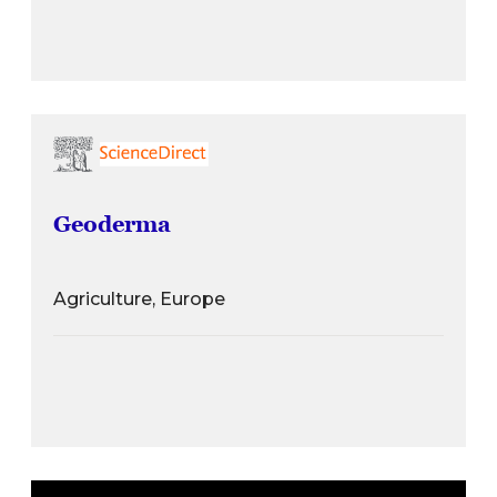
Geoderma
Agriculture, Europe