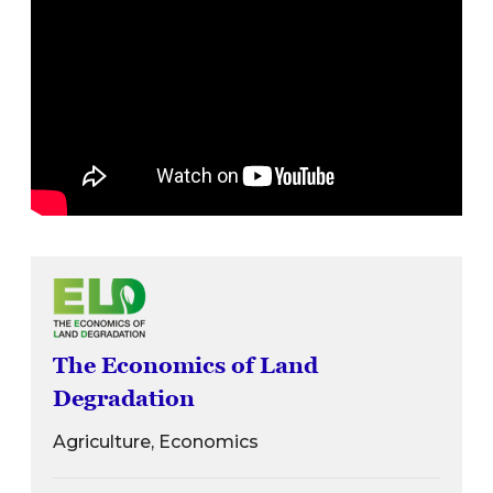
The Economics of Land
Degradation
Agriculture, Economics