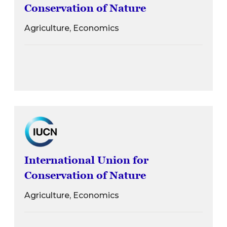
Conservation of Nature
Agriculture, Economics
International Union for
Conservation of Nature
Agriculture, Economics