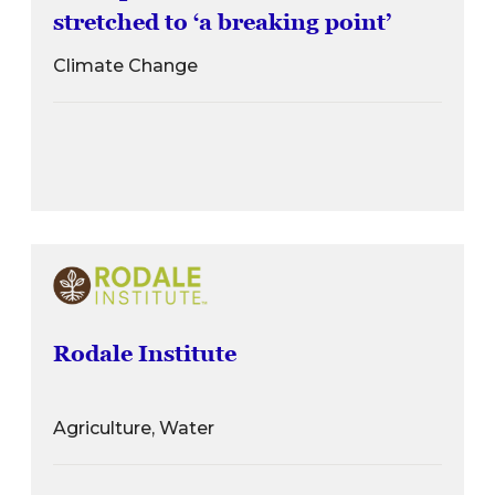
stretched to ‘a breaking point’
Climate Change
Rodale Institute
Agriculture, Water