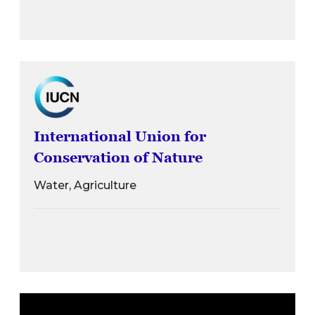
International Union for
Conservation of Nature
Water, Agriculture