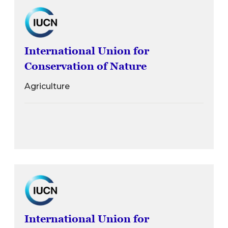
International Union for
Conservation of Nature
Agriculture
International Union for