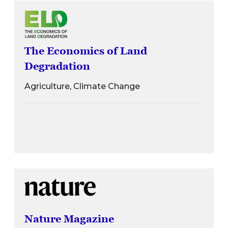
The Economics of Land
Degradation
Agriculture, Climate Change
Nature Magazine