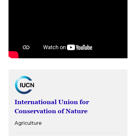
International Union for
Conservation of Nature
Agriculture